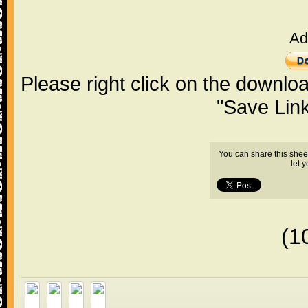
Ad
Please right click on the downlo
"Save Lin
You can share this shee
let 
(1