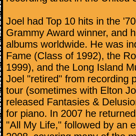
Joel had Top 10 hits in the '70
Grammy Award winner, and has
albums worldwide. He was indu
Fame (Class of 1992), the Ro
1999), and the Long Island Mu
Joel "retired" from recording
tour (sometimes with Elton J
released Fantasies & Delusio
for piano. In 2007 he returned 
"All My Life," followed by an