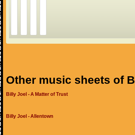
Other music sheets of Bi
Billy Joel - A Matter of Trust
Billy Joel - Allentown