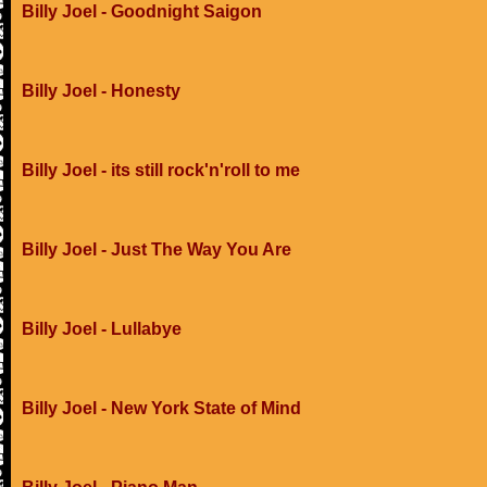
Billy Joel - Goodnight Saigon
Billy Joel - Honesty
Billy Joel - its still rock'n'roll to me
Billy Joel - Just The Way You Are
Billy Joel - Lullabye
Billy Joel - New York State of Mind