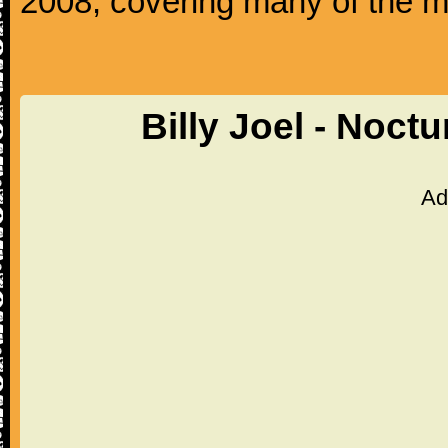
2008, covering many of the ma
Billy Joel - Noct
Ad