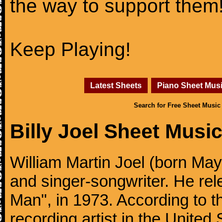
the way to support them
Keep Playing!
Latest Sheets
Piano Sheet Mus
Search for Free Sheet Music
Billy Joel Sheet Musi
William Martin Joel (born May
and singer-songwriter. He rele
Man", in 1973. According to th
recording artist in the United 