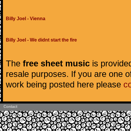
Billy Joel - Vienna
Billy Joel - We didnt start the fire
The
free sheet music
is provided
resale purposes. If you are one of
work being posted here please
c
Contact