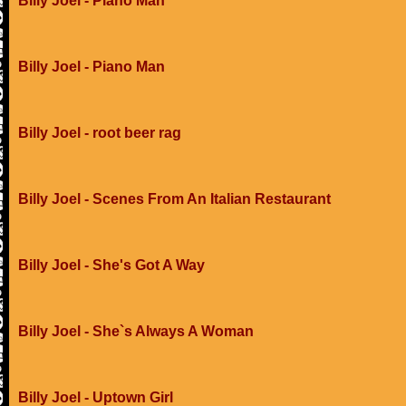
Billy Joel - Piano Man
Billy Joel - Piano Man
Billy Joel - root beer rag
Billy Joel - Scenes From An Italian Restaurant
Billy Joel - She's Got A Way
Billy Joel - She`s Always A Woman
Billy Joel - Uptown Girl