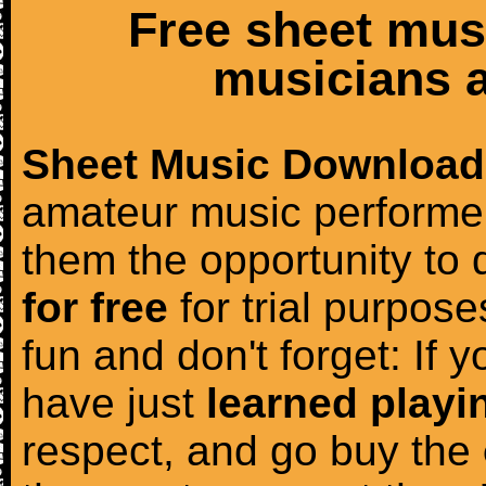
Free sheet mus
musicians a
Sheet Music Download
amateur music performer
them the opportunity to
for free
for trial purposes
fun and don't forget: If 
have just
learned playi
respect, and go buy the