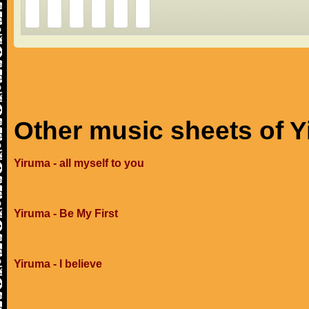
Other music sheets of 
Yiruma - all myself to you
Yiruma - Be My First
Yiruma - I believe