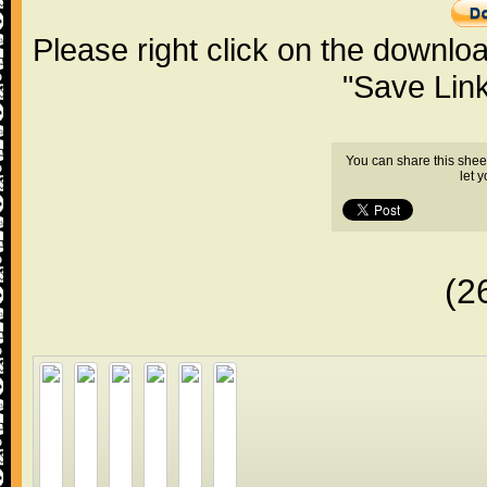
Please right click on the downlo
"Save Lin
You can share this shee
let 
(2