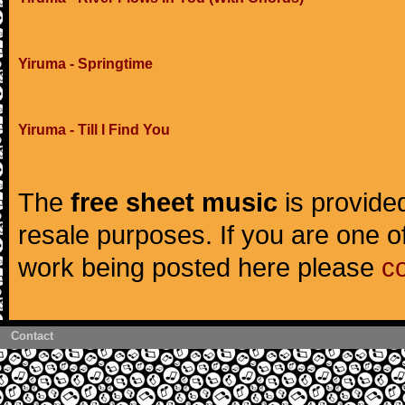
Yiruma - Springtime
Yiruma - Till I Find You
The
free sheet music
is provided
resale purposes. If you are one of
work being posted here please
c
Contact