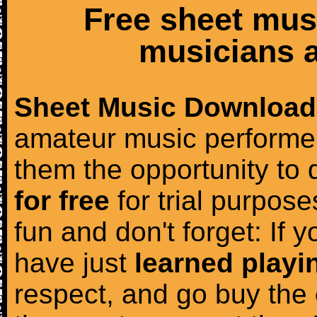
Free sheet mus
musicians a
Sheet Music Download
amateur music performer
them the opportunity to
for free
for trial purposes
fun and don't forget: If 
have just
learned playi
respect, and go buy the