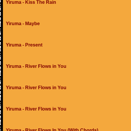
Yiruma - Kiss The Rain
Yiruma - Maybe
Yiruma - Present
Yiruma - River Flows in You
Yiruma - River Flows in You
Yiruma - River Flows in You
Yiruma - River Flows In You (With Chords)