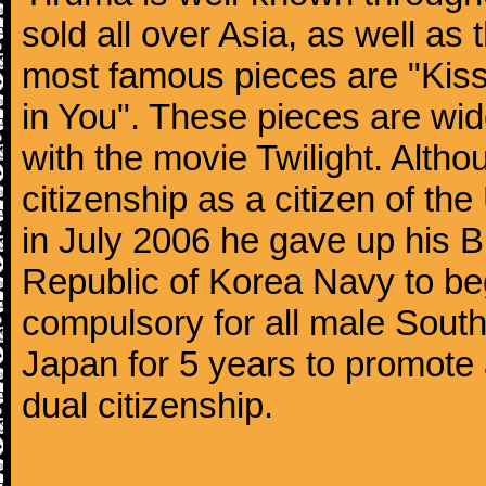
sold all over Asia, as well as
most famous pieces are "Kiss
in You". These pieces are wid
with the movie Twilight. Altho
citizenship as a citizen of t
in July 2006 he gave up his Br
Republic of Korea Navy to begi
compulsory for all male Sout
Japan for 5 years to promote 
dual citizenship.