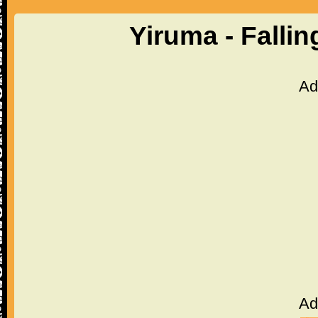
Yiruma - Falli
Ad
Ad