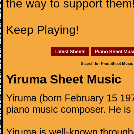
the way to support them
Keep Playing!
Latest Sheets
Piano Sheet Mus
Search for Free Sheet Music
Yiruma Sheet Music
Yiruma (born February 15 197
piano music composer. He is 
Yiruma is well-known through