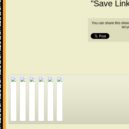
"Save Lin
You can share this shee
let 