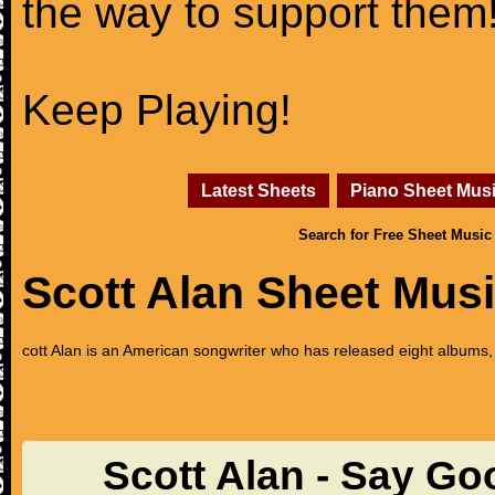
the way to support them
Keep Playing!
Latest Sheets
Piano Sheet Mus
Search for Free Sheet Music
Scott Alan Sheet Mus
cott Alan is an American songwriter who has released eight albums
Scott Alan - Say G