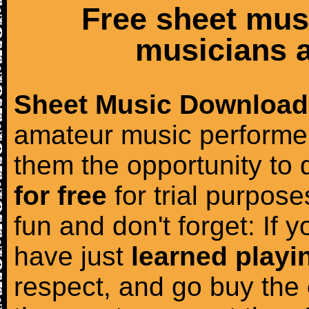
Free sheet mus
musicians a
Sheet Music Download
amateur music performer
them the opportunity to
for free
for trial purposes
fun and don't forget: If 
have just
learned playi
respect, and go buy the