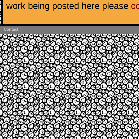
work being posted here please
c
Contact