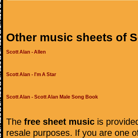
Other music sheets of S
Scott Alan - Allen
Scott Alan - I'm A Star
Scott Alan - Scott Alan Male Song Book
The
free sheet music
is provided
resale purposes. If you are one of