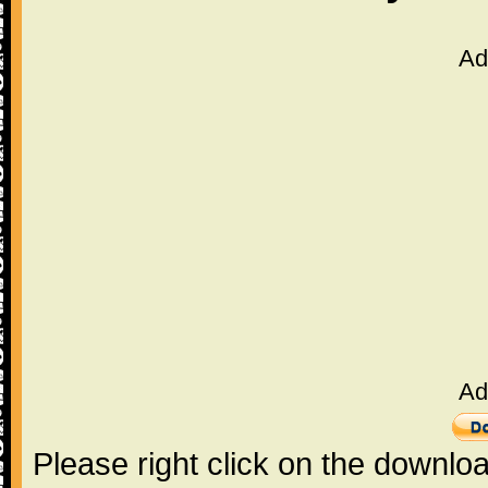
Ad
Ad
Please right click on the downlo