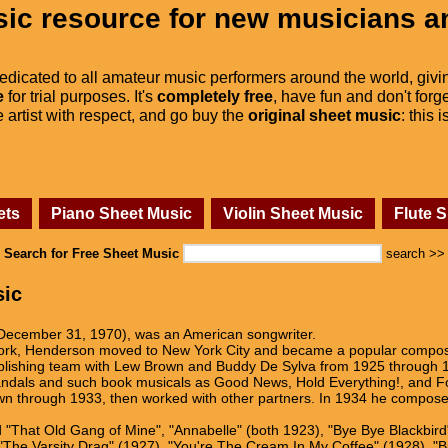
ic resource for new musicians a
dedicated to all amateur music performers around the world, givi
e
for trial purposes. It's
completely free
, have fun and don't forge
he artist with respect, and go buy the
original sheet music
: this 
ets
Piano Sheet Music
Violin Sheet Music
Flute 
Search for Free Sheet Music
search >>
sic
ecember 31, 1970), was an American songwriter.
ork, Henderson moved to New York City and became a popular composer 
blishing team with Lew Brown and Buddy De Sylva from 1925 through 19
andals and such book musicals as Good News, Hold Everything!, and Fol
wn through 1933, then worked with other partners. In 1934 he composed
 "That Old Gang of Mine", "Annabelle" (both 1923), "Bye Bye Blackbird"
), "The Varsity Drag" (1927), "You're The Cream In My Coffee" (1928), 