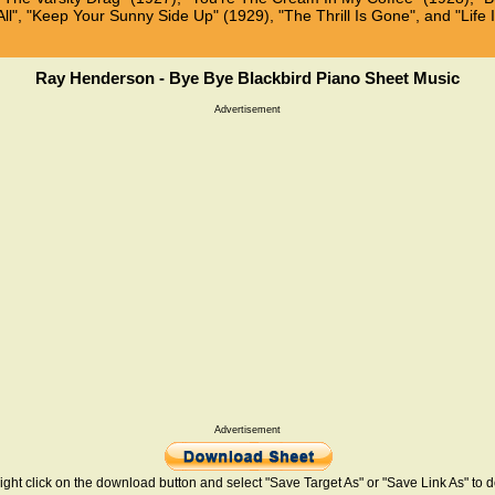
ll", "Keep Your Sunny Side Up" (1929), "The Thrill Is Gone", and "Life I
Ray Henderson - Bye Bye Blackbird Piano Sheet Music
Advertisement
Advertisement
ight click on the download button and select "Save Target As" or "Save Link As" to