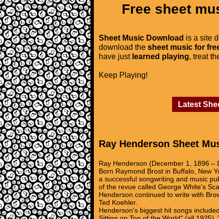
Free sheet mus
Sheet Music Download
is a site 
download the
sheet music for fre
have just
learned playing
, treat t
Keep Playing!
Latest She
Ray Henderson Sheet Mu
Ray Henderson (December 1, 1896 – D
Born Raymond Brost in Buffalo, New Y
a successful songwriting and music pu
of the revue called George White's Sc
Henderson continued to write with Bro
Ted Koehler.
Henderson's biggest hit songs included
Sitting on Top of the World" (all 1925