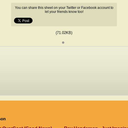
You can share this sheet on your Twitter or Facebook account to
let your friends know too!
(71.02KB)
son