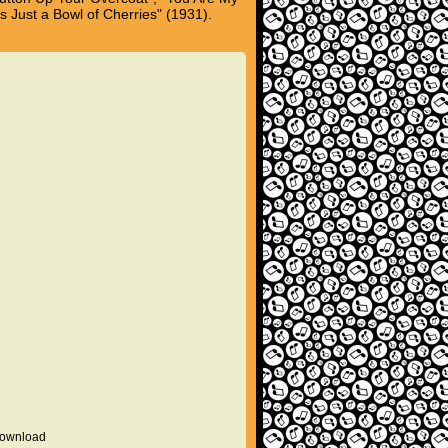
s Just a Bowl of Cherries" (1931).
 download