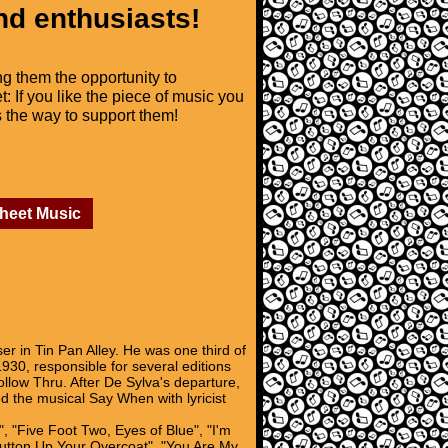
nd enthusiasts!
ng them the opportunity to
t: If you like the piece of music you
is the way to support them!
Sheet Music
in Tin Pan Alley. He was one third of
30, responsible for several editions
low Thru. After De Sylva's departure,
 the musical Say When with lyricist
, "Five Foot Two, Eyes of Blue", "I'm
"Button Up Your Overcoat", "You Are My