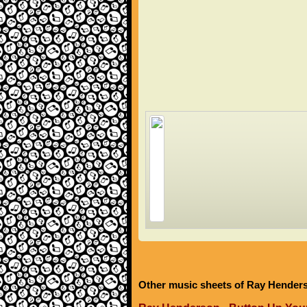
Other music sheets of Ray Hender