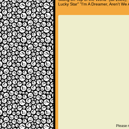
Lucky Star" "I'm A Dreamer, Aren't We A
Please r