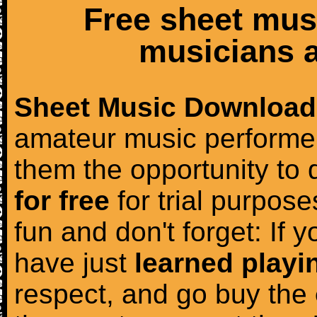
Free sheet mus
musicians a
Sheet Music Download
amateur music performer
them the opportunity to
for free
for trial purposes
fun and don't forget: If 
have just
learned playi
respect, and go buy the