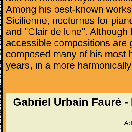
Among his best-known works
Sicilienne, nocturnes for pia
and "Clair de lune". Althoug
accessible compositions are g
composed many of his most hi
years, in a more harmonically
Gabriel Urbain Fauré -
Ad