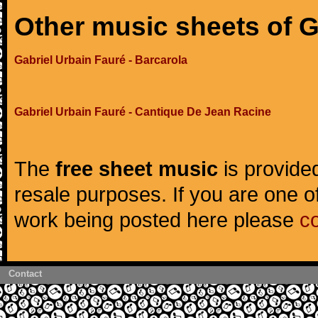
Other music sheets of G
Gabriel Urbain Fauré - Barcarola
Gabriel Urbain Fauré - Cantique De Jean Racine
The
free sheet music
is provided
resale purposes. If you are one of
work being posted here please
c
Contact