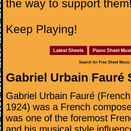
the way to support them
Keep Playing!
Latest Sheets
Piano Sheet Mus
Search for Free Sheet Music
Gabriel Urbain Fauré
Gabriel Urbain Fauré (Frenc
1924) was a French composer,
was one of the foremost Fren
and his musical style influe