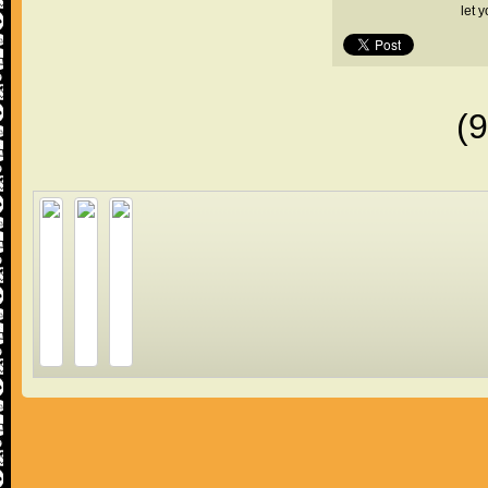
let 
(