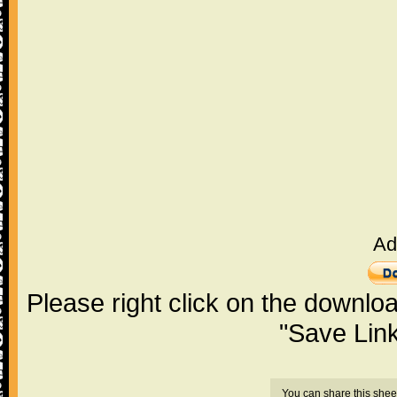
Ad
Please right click on the downlo
"Save Lin
You can share this shee