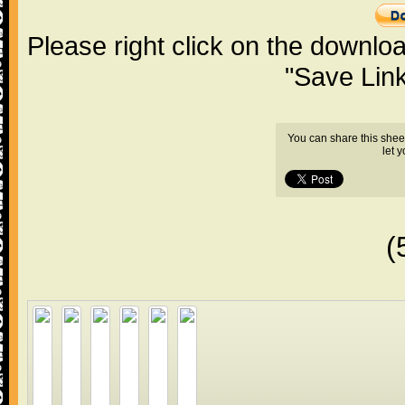
Please right click on the downlo
"Save Lin
You can share this shee
let 
(