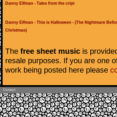
Danny Elfman - Tales from the cript
Danny Elfman - This is Halloween - (The Nightmare Befo
Christmas)
The
free sheet music
is provided
resale purposes. If you are one of
work being posted here please
c
Contact