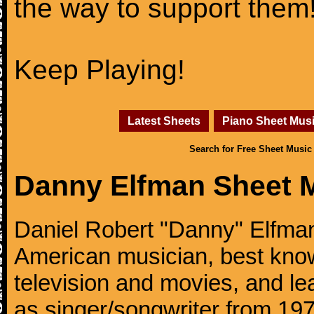
the way to support them
Keep Playing!
Latest Sheets
Piano Sheet Mus
Search for Free Sheet Music
Danny Elfman Sheet 
Daniel Robert "Danny" Elfman
American musician, best kno
television and movies, and l
as singer/songwriter from 1976