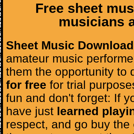
Free sheet mus
musicians a
Sheet Music Download
amateur music performer
them the opportunity to
for free
for trial purposes
fun and don't forget: If 
have just
learned playi
respect, and go buy the