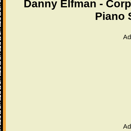
Danny Elfman - Corp
Piano 
Ad
Ad