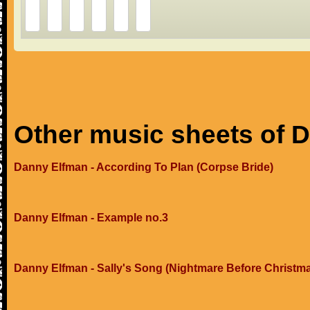
Other music sheets of 
Danny Elfman - According To Plan (Corpse Bride)
Danny Elfman - Example no.3
Danny Elfman - Sally's Song (Nightmare Before Christm