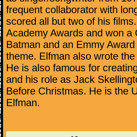
frequent collaborator with lon
scored all but two of his film
Academy Awards and won a G
Batman and an Emmy Award f
theme. Elfman also wrote the
He is also famous for creatin
and his role as Jack Skelling
Before Christmas. He is the U
Elfman.