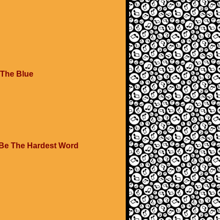
 The Blue
 Be The Hardest Word