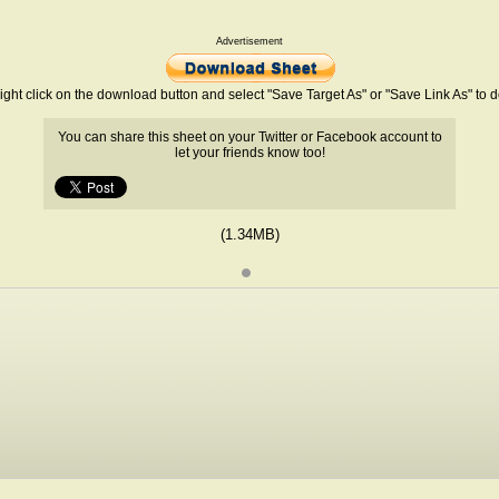
Advertisement
ight click on the download button and select "Save Target As" or "Save Link As" to
You can share this sheet on your Twitter or Facebook account to
let your friends know too!
(1.34MB)