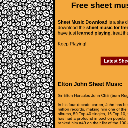
Free sheet mus
Sheet Music Download
is a site 
download the
sheet music for fre
have just
learned playing
, treat t
Keep Playing!
Latest She
Elton John Sheet Music
Sir Elton Hercules John CBE (born Reg
In his four-decade career, John has be
million records, making him one of the 
albums, 59 Top 40 singles, 16 Top 10,
has had a profound impact on popular m
ranked him #49 on their list of the 100 g