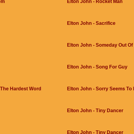
dom
Elton John - Rocket Man
Elton John - Sacrifice
Elton John - Someday Out Of
Elton John - Song For Guy
 The Hardest Word
Elton John - Sorry Seems To
Elton John - Tiny Dancer
Elton John - Tiny Dancer