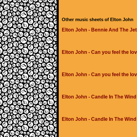
Other music sheets of Elton John
Elton John - Bennie And The Je
Elton John - Can you feel the lov
Elton John - Can you feel the lo
Elton John - Candle In The Wind
Elton John - Candle In The Wind