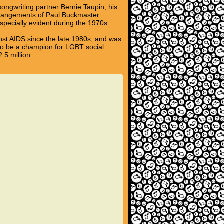
 songwriting partner Bernie Taupin, his
 arrangements of Paul Buckmaster
pecially evident during the 1970s.
inst AIDS since the late 1980s, and was
 to be a champion for LGBT social
.5 million.