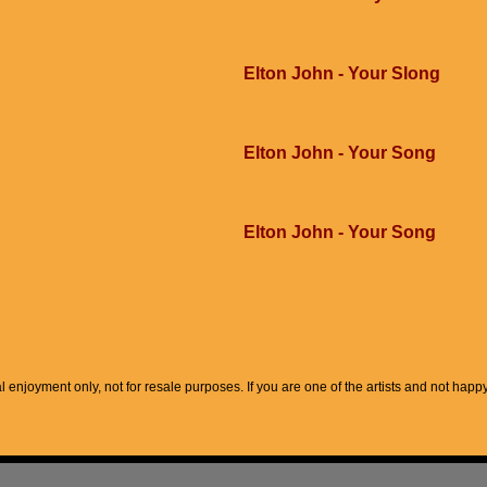
Elton John - Your Slong
Elton John - Your Song
Elton John - Your Song
l enjoyment only, not for resale purposes. If you are one of the artists and not hap