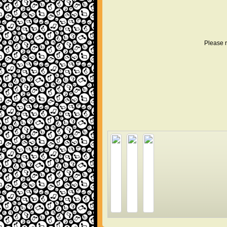
Please r