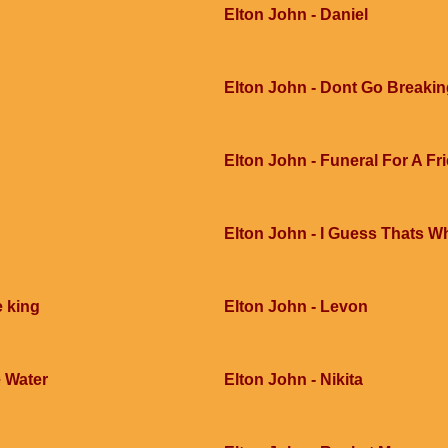
Elton John - Daniel
Elton John - Dont Go Breakin
Elton John - Funeral For A Fr
Elton John - I Guess Thats Wh
e king
Elton John - Levon
 Water
Elton John - Nikita