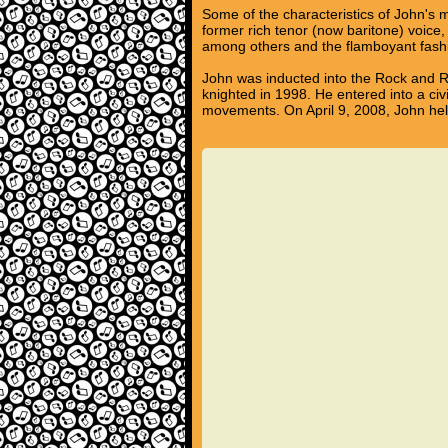
Some of the characteristics of John's mu
former rich tenor (now baritone) voice
among others and the flamboyant fashi
John was inducted into the Rock and Ro
knighted in 1998. He entered into a c
movements. On April 9, 2008, John held 