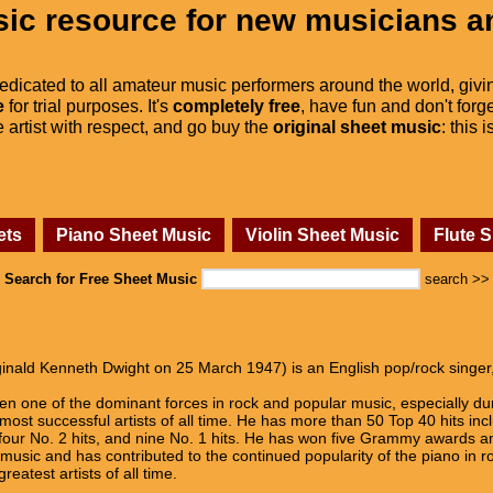
ic resource for new musicians a
dedicated to all amateur music performers around the world, givi
e
for trial purposes. It's
completely free
, have fun and don't forge
he artist with respect, and go buy the
original sheet music
: this 
ets
Piano Sheet Music
Violin Sheet Music
Flute 
Search for Free Sheet Music
search >>
inald Kenneth Dwight on 25 March 1947) is an English pop/rock singer
en one of the dominant forces in rock and popular music, especially d
most successful artists of all time. He has more than 50 Top 40 hits in
 four No. 2 hits, and nine No. 1 hits. He has won five Grammy awards
usic and has contributed to the continued popularity of the piano in ro
reatest artists of all time.