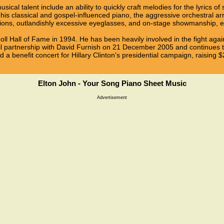
sical talent include an ability to quickly craft melodies for the lyrics of
, his classical and gospel-influenced piano, the aggressive orchestral
ons, outlandishly excessive eyeglasses, and on-stage showmanship, es
ll Hall of Fame in 1994. He has been heavily involved in the fight aga
ivil partnership with David Furnish on 21 December 2005 and continues
a benefit concert for Hillary Clinton's presidential campaign, raising $2
Elton John - Your Song Piano Sheet Music
Advertisement