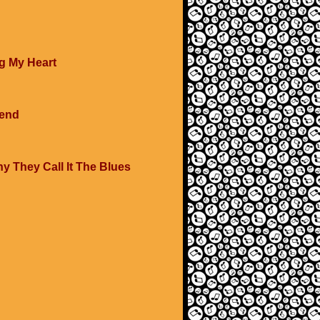
g My Heart
iend
y They Call It The Blues