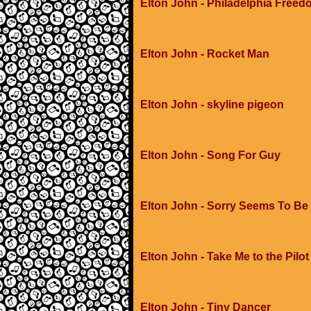
Elton John - Philadelphia Free
Elton John - Rocket Man
Elton John - skyline pigeon
Elton John - Song For Guy
Elton John - Sorry Seems To Be
Elton John - Take Me to the Pilot
Elton John - Tiny Dancer