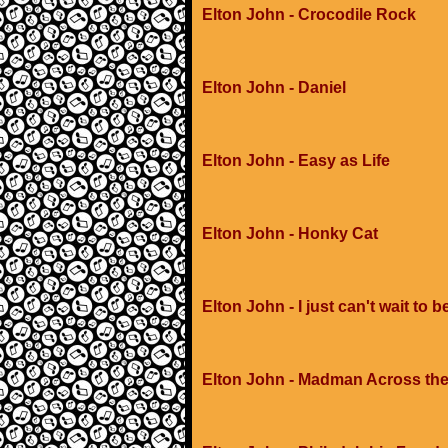
Elton John - Crocodile Rock
Elton John - Daniel
Elton John - Easy as Life
Elton John - Honky Cat
Elton John - I just can't wait to b
Elton John - Madman Across the