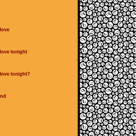
 love
love tonight
 love tonight?
ind