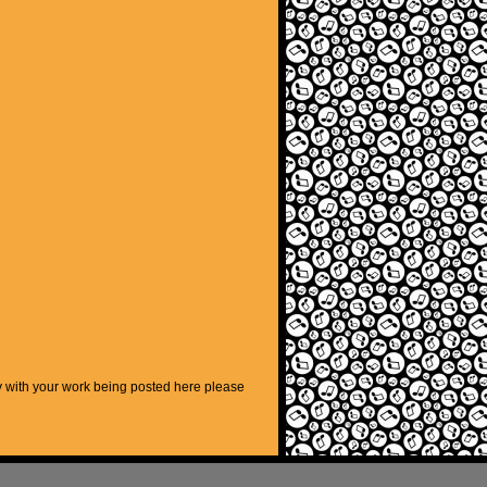
py with your work being posted here please