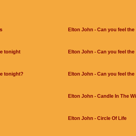
ts
Elton John - Can you feel the
e tonight
Elton John - Can you feel the 
ve tonight?
Elton John - Can you feel the
Elton John - Candle In The W
Elton John - Circle Of Life