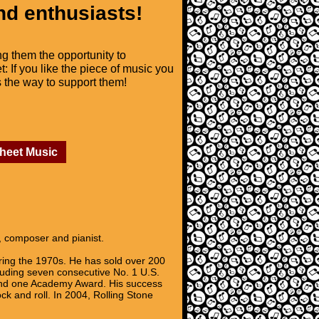
nd enthusiasts!
ng them the opportunity to
t: If you like the piece of music you
is the way to support them!
Sheet Music
, composer and pianist.
uring the 1970s. He has sold over 200
cluding seven consecutive No. 1 U.S.
 and one Academy Award. His success
ck and roll. In 2004, Rolling Stone