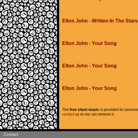
Elton John - Written In The Stars
Elton John - Your Song
Elton John - Your Song
Elton John - Your Song
The
free sheet music
is provided for persona
contact
us so we can remove it.
Contact