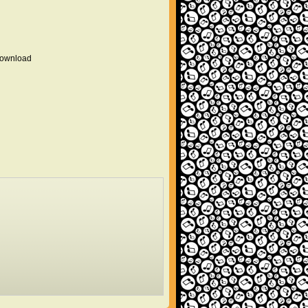
 download