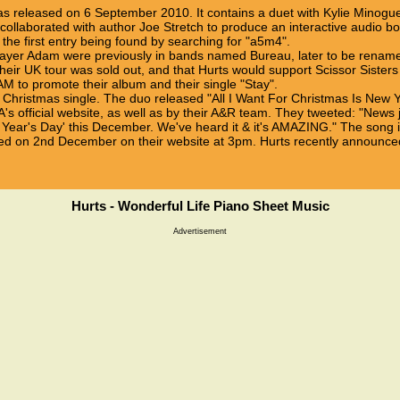
s released on 6 September 2010. It contains a duet with Kylie Minogue 
collaborated with author Joe Stretch to produce an interactive audio boo
 the first entry being found by searching for "a5m4".
player Adam were previously in bands named Bureau, later to be renam
r UK tour was sold out, and that Hurts would support Scissor Sisters on
 to promote their album and their single "Stay".
a Christmas single. The duo released "All I Want For Christmas Is New 
's official website, as well as by their A&R team. They tweeted: "News j
w Year's Day' this December. We've heard it & it's AMAZING." The song i
d on 2nd December on their website at 3pm. Hurts recently announce
Hurts - Wonderful Life Piano Sheet Music
Advertisement