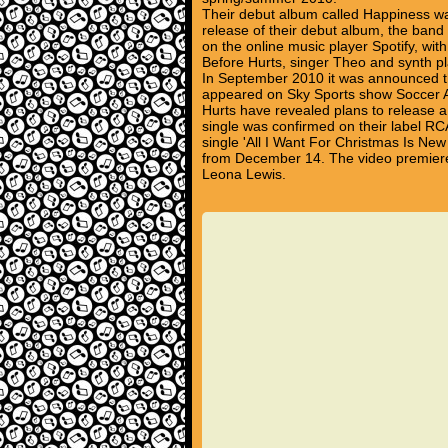
Their debut album called Happiness wa
release of their debut album, the band 
on the online music player Spotify, with
Before Hurts, singer Theo and synth 
In September 2010 it was announced thei
appeared on Sky Sports show Soccer AM
Hurts have revealed plans to release 
single was confirmed on their label RCA
single 'All I Want For Christmas Is Ne
from December 14. The video premiere
Leona Lewis.