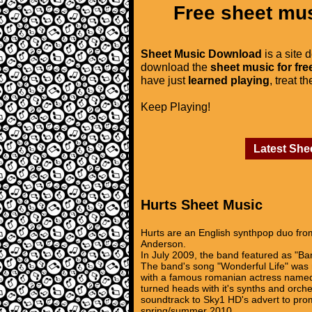
Free sheet mus
Sheet Music Download
is a site 
download the
sheet music for fre
have just
learned playing
, treat t
Keep Playing!
Latest She
Hurts Sheet Music
Hurts are an English synthpop duo fro
Anderson.
In July 2009, the band featured as "Ba
The band's song "Wonderful Life" was no
with a famous romanian actress named 
turned heads with it's synths and orche
soundtrack to Sky1 HD's advert to pro
spring/summer 2010.