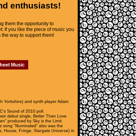
nd enthusiasts!
ng them the opportunity to
t: If you like the piece of music you
is the way to support them!
Sheet Music
th Yorkshire) and synth player Adam
BC's Sound of 2010 poll.
heir debut single, Better Than Love
en" produced by Sky is the Limit
e song "Illuminated" also was the
, House, Fringe, Stargate Universe) in