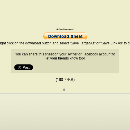
Advertisement
ight click on the download button and select "Save Target As" or "Save Link As" to
You can share this sheet on your Twitter or Facebook account to
let your friends know too!
(160.77KB)