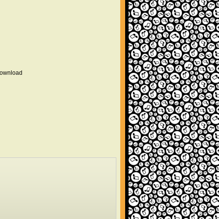
 download