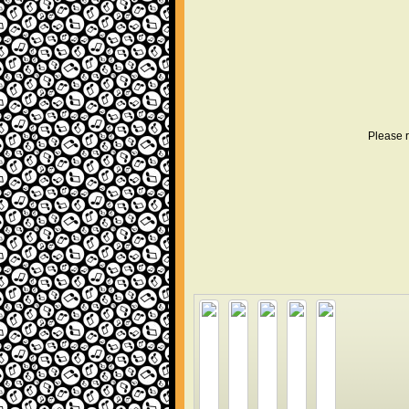
Please r