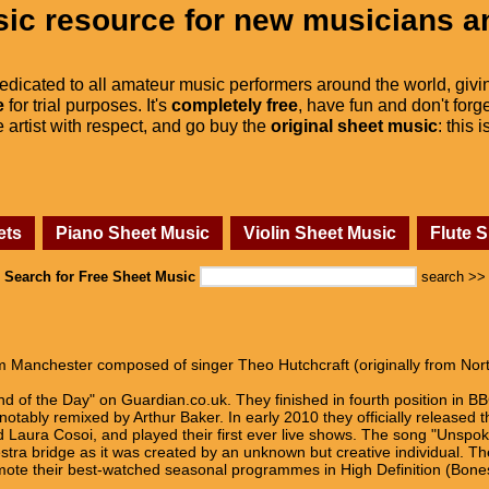
ic resource for new musicians a
dedicated to all amateur music performers around the world, givi
e
for trial purposes. It's
completely free
, have fun and don't forge
he artist with respect, and go buy the
original sheet music
: this 
ets
Piano Sheet Music
Violin Sheet Music
Flute 
Search for Free Sheet Music
search >>
m Manchester composed of singer Theo Hutchcraft (originally from Nor
nd of the Day" on Guardian.co.uk. They finished in fourth position in B
tably remixed by Arthur Baker. In early 2010 they officially released t
Laura Cosoi, and played their first ever live shows. The song "Unspok
stra bridge as it was created by an unknown but creative individual. Th
mote their best-watched seasonal programmes in High Definition (Bones