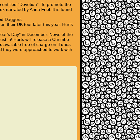
entitled "Devotion". To promote the
k narrated by Anna Friel. It is found
ed Daggers.
 their UK tour later this year. Hurts
Year's Day" in December. News of the
ust in! Hurts will release a Chrimbo
s available free of charge on iTunes
d they were approached to work with