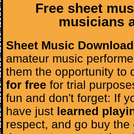
Free sheet mus
musicians a
Sheet Music Download
amateur music performer
them the opportunity to
for free
for trial purposes
fun and don't forget: If 
have just
learned playi
respect, and go buy the