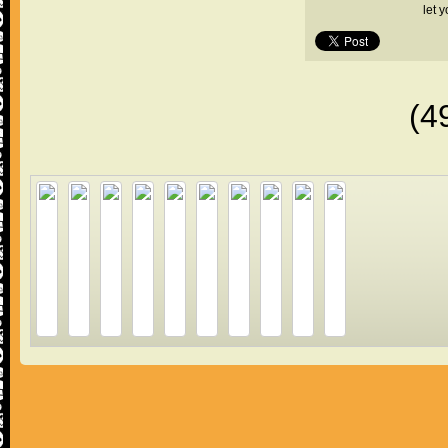
let 
(4