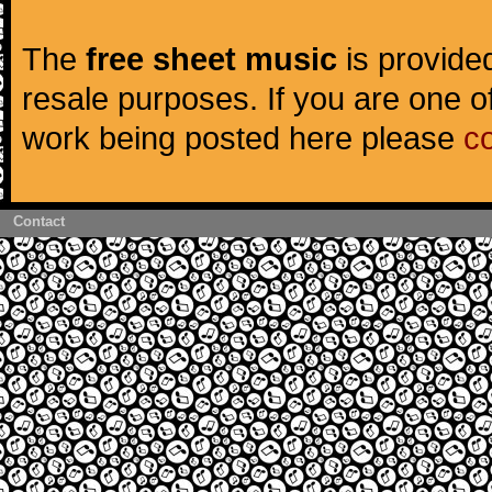
The
free sheet music
is provided
resale purposes. If you are one of
work being posted here please
c
Contact