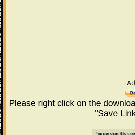
Ad
Please right click on the downlo
"Save Lin
You can share this shee