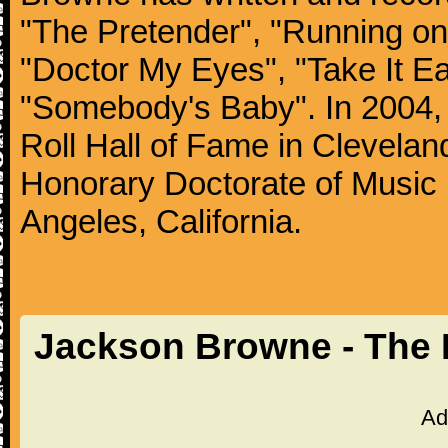
"The Pretender", "Running on
"Doctor My Eyes", "Take It Ea
"Somebody's Baby". In 2004, 
Roll Hall of Fame in Clevelan
Honorary Doctorate of Music 
Angeles, California.
Jackson Browne - The 
Ad