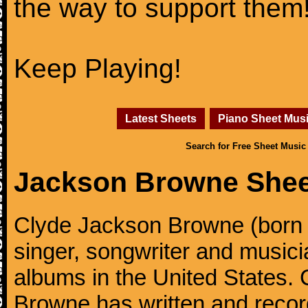
the way to support them
Keep Playing!
Latest Sheets
Piano Sheet Mus
Search for Free Sheet Music
Jackson Browne Shee
Clyde Jackson Browne (born 
singer, songwriter and musici
albums in the United States.
Browne has written and reco