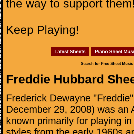
the way to support them
Keep Playing!
Latest Sheets
Piano Sheet Mus
Search for Free Sheet Music
Freddie Hubbard She
Frederick Dewayne "Freddie" 
December 29, 2008) was an A
known primarily for playing i
styles from the early 1960s 