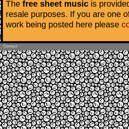
The
free sheet music
is provided
resale purposes. If you are one of
work being posted here please
c
Contact