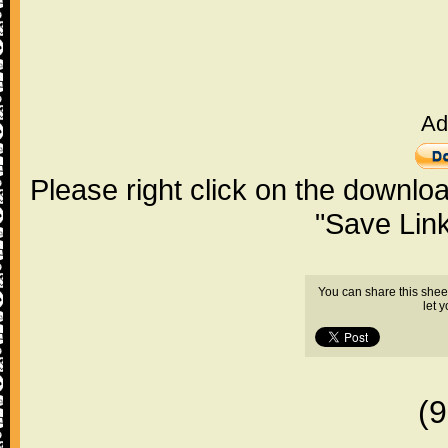
Ad
Please right click on the downlo
"Save Lin
You can share this shee
let 
(