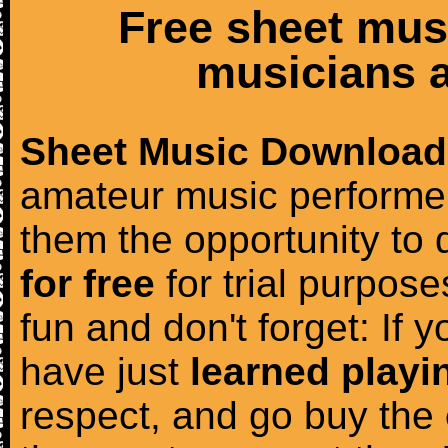
Free sheet mus
musicians a
Sheet Music Download
amateur music performer
them the opportunity to
for free
for trial purposes
fun and don't forget: If 
have just
learned playi
respect, and go buy the