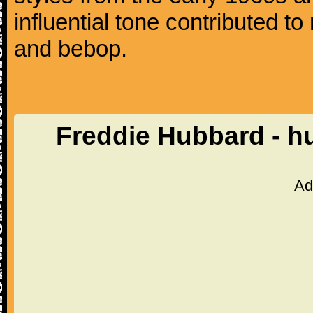
influential tone contributed t
and bebop.
Freddie Hubbard - h
Ad