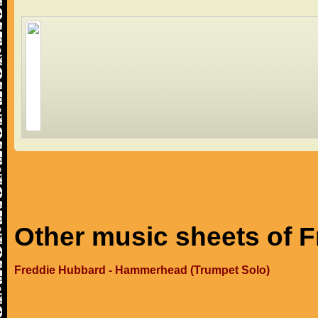
Other music sheets of 
Freddie Hubbard - Hammerhead (Trumpet Solo)