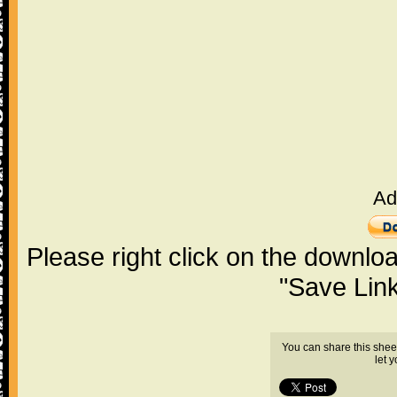
Ad
Please right click on the downlo
"Save Lin
You can share this shee
let 