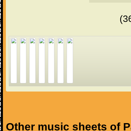
(3
Other music sheets of 