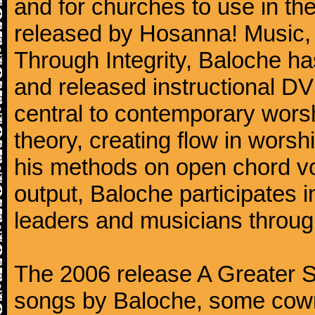
and for churches to use in th
released by Hosanna! Music, a
Through Integrity, Baloche ha
and released instructional DV
central to contemporary wors
theory, creating flow in worsh
his methods on open chord voic
output, Baloche participates 
leaders and musicians throug
The 2006 release A Greater So
songs by Baloche, some cowrit