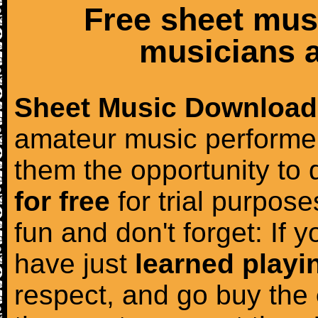
Free sheet mus
musicians a
Sheet Music Download
amateur music performer
them the opportunity to
for free
for trial purposes
fun and don't forget: If 
have just
learned playi
respect, and go buy the