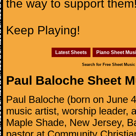
the way to support them
Keep Playing!
Latest Sheets
Piano Sheet Mus
Search for Free Sheet Music
Paul Baloche Sheet M
Paul Baloche (born on June 4
music artist, worship leader, 
Maple Shade, New Jersey, Bal
pastor at Community Christian