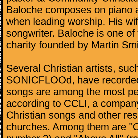
Baloche composes on piano and
when leading worship. His wife
songwriter. Baloche is one of
charity founded by Martin Smi
Several Christian artists, su
SONICFLOOd, have recorded 
songs are among the most pe
according to CCLI, a company 
Christian songs and other res
churches. Among them are "O