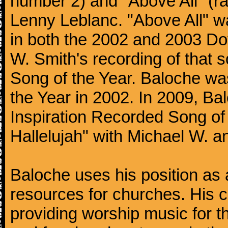
number 2) and "Above All" (r
Lenny Leblanc. "Above All" w
in both the 2002 and 2003 Do
W. Smith's recording of that 
Song of the Year. Baloche wa
the Year in 2002. In 2009, B
Inspiration Recorded Song of
Hallelujah" with Michael W. 
Baloche uses his position as a
resources for churches. His c
providing worship music for th