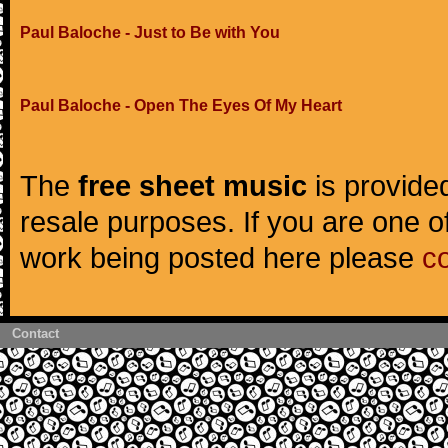
Paul Baloche - Just to Be with You
Paul Baloche - Open The Eyes Of My Heart
The
free sheet music
is provided
resale purposes. If you are one of
work being posted here please
c
Contact