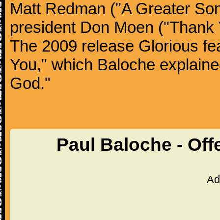
Matt Redman ("A Greater Song
president Don Moen ("Thank 
The 2009 release Glorious fea
You," which Baloche explained
God."
Paul Baloche - Off
Ad