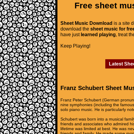
Free sheet mus
Sheet Music Download
is a site 
download the
sheet music for fre
have just
learned playing
, treat t
Keep Playing!
Latest She
Franz Schubert Sheet Mu
Franz Peter Schubert (German pronunc
nine symphonies (including the famous
solo piano music. He is particularly not
Schubert was born into a musical famil
friends and associates who admired hi
lifetime was limited at best. He was n
friends and family. He made some money 