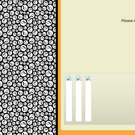
Please r