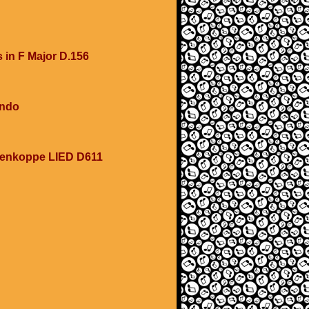
s in F Major D.156
ondo
esenkoppe LIED D611