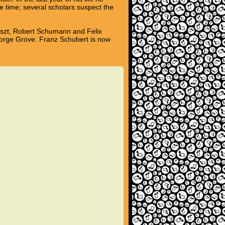
e time; several scholars suspect the
Liszt, Robert Schumann and Felix
eorge Grove. Franz Schubert is now