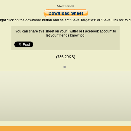
Advertisement
ight click on the download button and select "Save Target As" or "Save Link As" to
You can share this sheet on your Twitter or Facebook account to
let your friends know too!
(736.29KB)