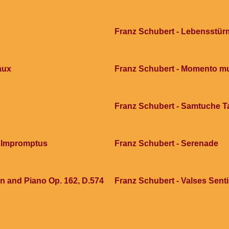
Franz Schubert - Lebensstür
aux
Franz Schubert - Momento mu
Franz Schubert - Samtuche T
5 Impromptus
Franz Schubert - Serenade
in and Piano Op. 162, D.574
Franz Schubert - Valses Sent