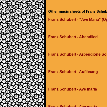
Other music sheets of Franz Schub
Franz Schubert - "Ave Maria" (Op
Franz Schubert - Abendlied
Franz Schubert - Arpeggione Son
Franz Schubert - Auflösang
Franz Schubert - Ave maria
Franz Schubert - Ave maria