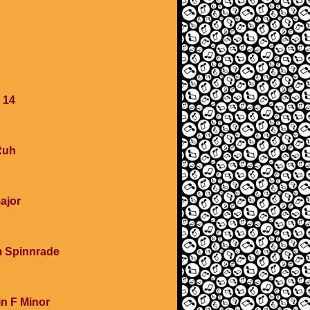
 14
Ruh
major
m Spinnrade
in F Minor