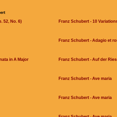
ert
. 52, No. 6)
Franz Schubert - 10 Variation
Franz Schubert - Adagio et r
ata in A Major
Franz Schubert - Auf der Ri
Franz Schubert - Ave maria
Franz Schubert - Ave maria
Franz Schubert - Ave maria