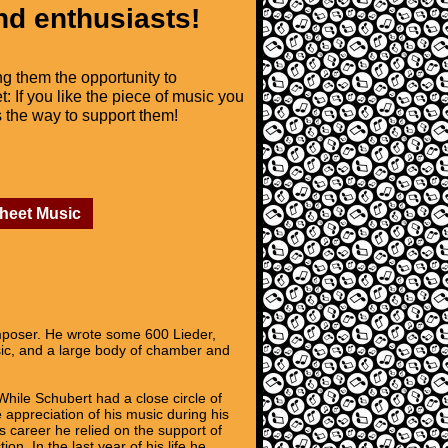
nd enthusiasts!
ng them the opportunity to
t: If you like the piece of music you
is the way to support them!
Sheet Music
mposer. He wrote some 600 Lieder,
sic, and a large body of chamber and
While Schubert had a close circle of
appreciation of his music during his
 career he relied on the support of
. In the last year of his life he