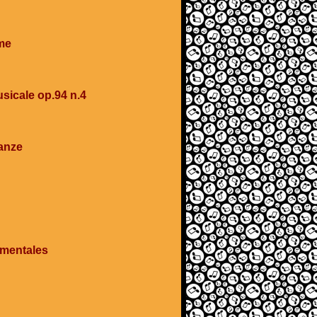
me
sicale op.94 n.4
anze
imentales