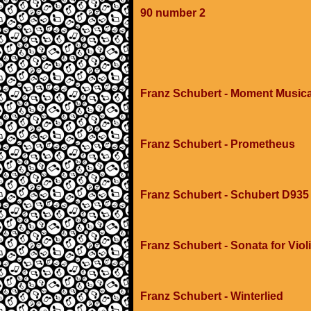
90 number 2
Franz Schubert - Moment Music
Franz Schubert - Prometheus
Franz Schubert - Schubert D93
Franz Schubert - Sonata for Viol
Franz Schubert - Winterlied