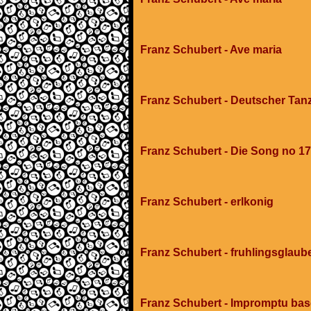
Franz Schubert - Ave maria
Franz Schubert - Deutscher Tan
Franz Schubert - Die Song no 17
Franz Schubert - erlkonig
Franz Schubert - fruhlingsglaub
Franz Schubert - Impromptu ba