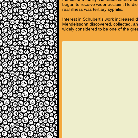
began to receive wider acclaim. He died
real illness was tertiary syphilis.
Interest in Schubert's work increased 
Mendelssohn discovered, collected, an
widely considered to be one of the gre