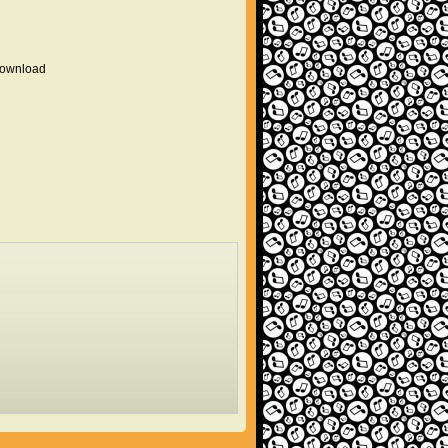
 download