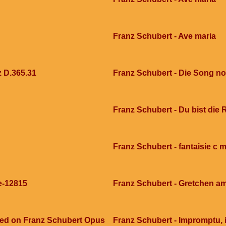
Franz Schubert - Ave maria
z D.365.31
Franz Schubert - Die Song no
Franz Schubert - Du bist die 
Franz Schubert - fantaisie c 
e-12815
Franz Schubert - Gretchen a
sed on Franz Schubert Opus
Franz Schubert - Impromptu, 