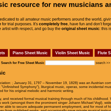
ic resource for new musicians a
dedicated to all amateur music performers around the world, givi
e
for trial purposes. It's
completely free
, have fun and don't forge
he artist with respect, and go buy the
original sheet music
: this 
ets
Piano Sheet Music
Violin Sheet Music
Flute 
Search for Free Sheet Music
search >>
sic
iation: ; January 31, 1797 – November 19, 1828) was an Austrian co
 "Unfinished Symphony"), liturgical music, operas, some incidental mu
ed for his original melodic and harmonic writing.
y, and received formal musical training through much of his childhood. 
s work (amongst them the prominent singer Johann Michael Vogl), wide 
ever able to secure adequate permanent employment, and for most of his
from published works, and occasionally gave private musical instruction