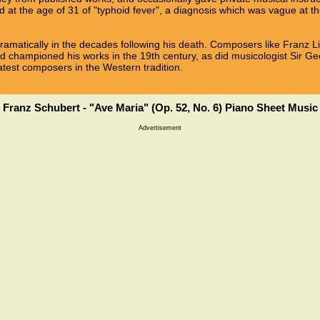
 at the age of 31 of "typhoid fever", a diagnosis which was vague at th
dramatically in the decades following his death. Composers like Franz 
d championed his works in the 19th century, as did musicologist Sir G
atest composers in the Western tradition.
Franz Schubert - "Ave Maria" (Op. 52, No. 6) Piano Sheet Music
Advertisement