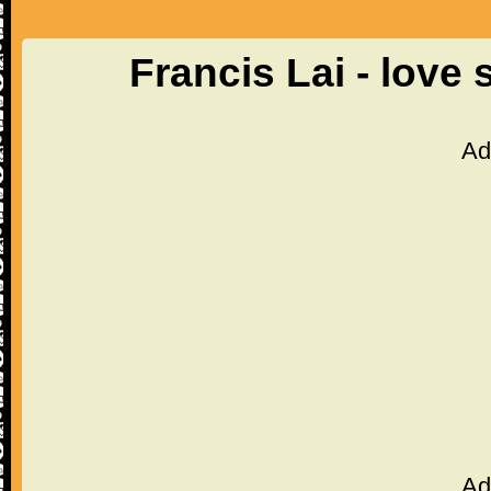
Francis Lai - love
Ad
Ad