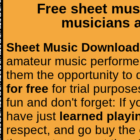
Free sheet mus
musicians a
Sheet Music Download
amateur music performer
them the opportunity to
for free
for trial purposes
fun and don't forget: If 
have just
learned playi
respect, and go buy the