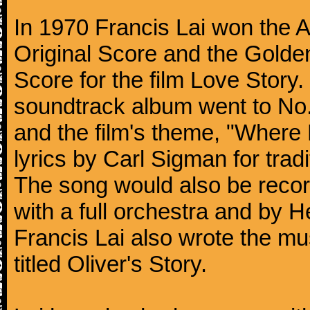
In 1970 Francis Lai won the 
Original Score and the Golde
Score for the film Love Story.
soundtrack album went to No. 
and the film's theme, "Where 
lyrics by Carl Sigman for trad
The song would also be recor
with a full orchestra and by 
Francis Lai also wrote the mu
titled Oliver's Story.