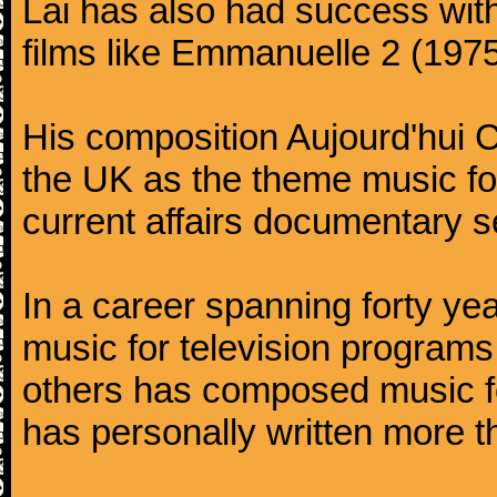
Lai has also had success with 
films like Emmanuelle 2 (1975)
His composition Aujourd'hui C
the UK as the theme music fo
current affairs documentary 
In a career spanning forty yea
music for television programs 
others has composed music f
has personally written more 