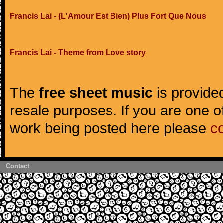
Francis Lai - (L'Amour Est Bien) Plus Fort Que Nous
Francis Lai - Theme from Love story
The
free sheet music
is provided
resale purposes. If you are one of
work being posted here please
c
Contact