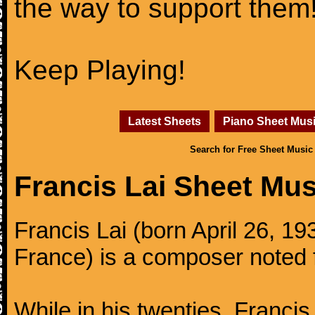
the way to support them
Keep Playing!
Latest Sheets
Piano Sheet Mus
Search for Free Sheet Music
Francis Lai Sheet Mus
Francis Lai (born April 26, 19
France) is a composer noted f
While in his twenties, Francis