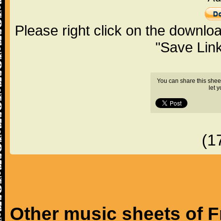
Please right click on the downlo
"Save Lin
You can share this shee
let 
(1
Other music sheets of F