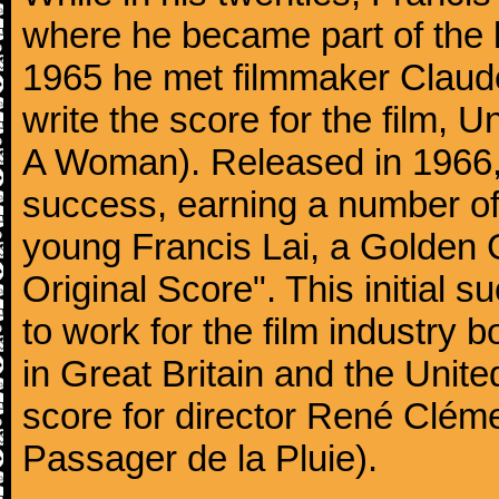
where he became part of the 
1965 he met filmmaker Claude
write the score for the film
A Woman). Released in 1966, t
success, earning a number o
young Francis Lai, a Golden 
Original Score". This initial 
to work for the film industry b
in Great Britain and the Unite
score for director René Cléme
Passager de la Pluie).