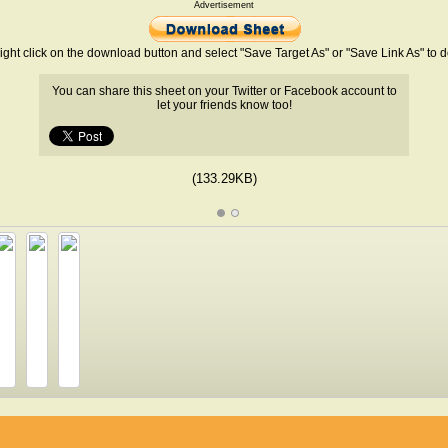
Advertisement
ight click on the download button and select "Save Target As" or "Save Link As" to
You can share this sheet on your Twitter or Facebook account to
let your friends know too!
(133.29KB)