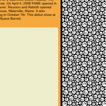
nces. On April 4, 2008 FAME opened in
orever: Reunion and Rebirth opened
se, Waterville, Maine. It also
ng to October 7th. This debut show at
eWyane Barrett.