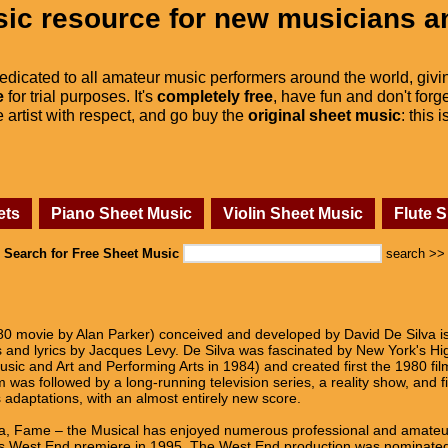
ic resource for new musicians a
dedicated to all amateur music performers around the world, givi
e
for trial purposes. It's
completely free
, have fun and don't forge
he artist with respect, and go buy the
original sheet music
: this 
ets
Piano Sheet Music
Violin Sheet Music
Flute 
Search for Free Sheet Music
search >>
 movie by Alan Parker) conceived and developed by David De Silva is
nd lyrics by Jacques Levy. De Silva was fascinated by New York's Hig
ic and Art and Performing Arts in 1984) and created first the 1980 fi
m was followed by a long-running television series, a reality show, and f
s adaptations, with an almost entirely new score.
ida, Fame – the Musical has enjoyed numerous professional and amate
 its West End premiere in 1995. The West End production was nominated