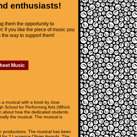
nd enthusiasts!
ng them the opportunity to
t: If you like the piece of music you
is the way to support them!
Sheet Music
 a musical with a book by Jose
h School for Performing Arts (Which
lm about how the dedicated students
inally the musical. The musical is
ur productions. The musical has been
 for 2 Laurence Olivier Awards. The