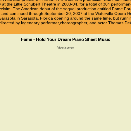
at the Little Schubert Theatre in 2003-04, for a total of 304 performa
acclaim. The American debut of the sequel production entitled Fame F
and continued through September 30, 2007 at the Waterville Opera Hou
Sarasota in Sarasota, Florida opening around the same time, but runni
was directed by legendary performer,choreographer, and actor Thomas D
Fame - Hold Your Dream Piano Sheet Music
Advertisement