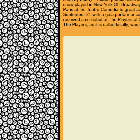
show played in New York Off-Broadway 
Paris at the Teatre Comedia to great 
September 21 with a gala performance 
received a co-debut at The Players of 
The Players, as it is called locally, 