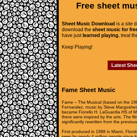
Free sheet mus
Sheet Music Download
is a site 
download the
sheet music for fre
have just
learned playing
, treat t
Keep Playing!
Latest She
Fame Sheet Music
Fame – The Musical (based on the 1980
Fernandez, music by Steve Margoshes a
became Fiorello H. LaGuardia HS of Mus
there were inspired by the arts. The fil
significantly rewritten from the previou
First produced in 1988 in Miami, Flor
seen by nearly 4 million people since