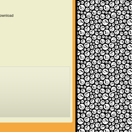
 download