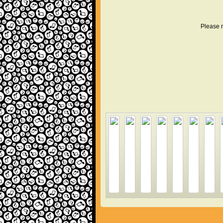
Please r