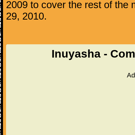
2009 to cover the rest of th
29, 2010.
Inuyasha - Com
Ad