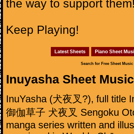
the way to support them
Keep Playing!
Latest Sheets
Piano Sheet Mus
Search for Free Sheet Music
Inuyasha Sheet Music
InuYasha (犬夜叉?), full title 
御伽草子 犬夜叉 Sengoku Otogizō
manga series written and illu