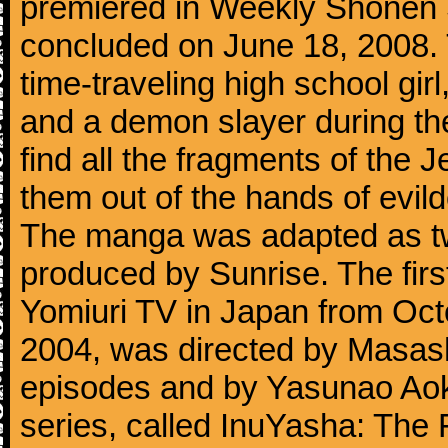
premiered in Weekly Shōnen
concluded on June 18, 2008. 
time-traveling high school gi
and a demon slayer during th
find all the fragments of the 
them out of the hands of evil
The manga was adapted as tw
produced by Sunrise. The firs
Yomiuri TV in Japan from Oct
2004, was directed by Masashi 
episodes and by Yasunao Aoki
series, called InuYasha: The 