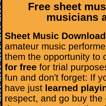
Free sheet mus
musicians a
Sheet Music Download
amateur music performer
them the opportunity to
for free
for trial purposes
fun and don't forget: If 
have just
learned playi
respect, and go buy the