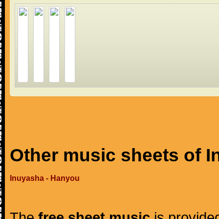
Other music sheets of 
Inuyasha - Hanyou
The
free sheet music
is provided