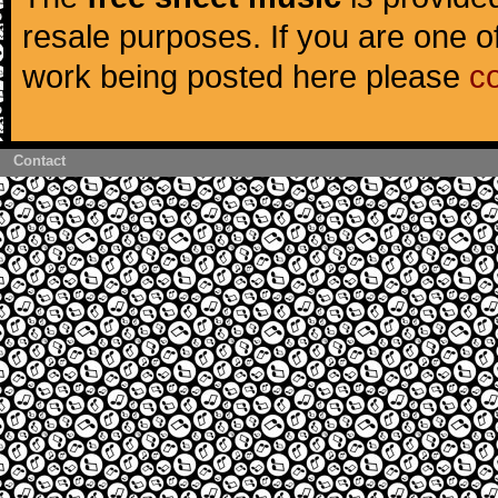
resale purposes. If you are one of
work being posted here please
c
Contact