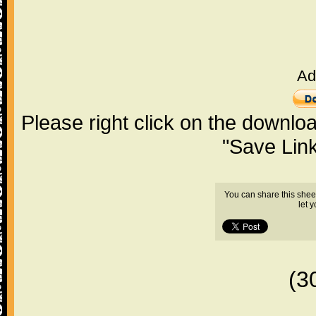
Ad
Please right click on the downlo
"Save Lin
You can share this shee
let 
(3