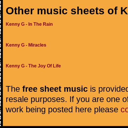
Other music sheets of 
Kenny G - In The Rain
Kenny G - Miracles
Kenny G - The Joy Of Life
The
free sheet music
is provided
resale purposes. If you are one of
work being posted here please
c