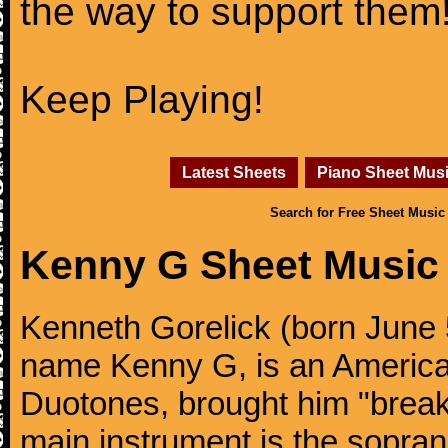
the way to support them
Keep Playing!
Latest Sheets
Piano Sheet Mus
Search for Free Sheet Music
Kenny G Sheet Music
Kenneth Gorelick (born June 
name Kenny G, is an America
Duotones, brought him "brea
main instrument is the sopra