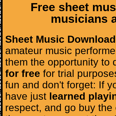
Free sheet mus
musicians a
Sheet Music Download
amateur music performer
them the opportunity to
for free
for trial purposes
fun and don't forget: If 
have just
learned playi
respect, and go buy the