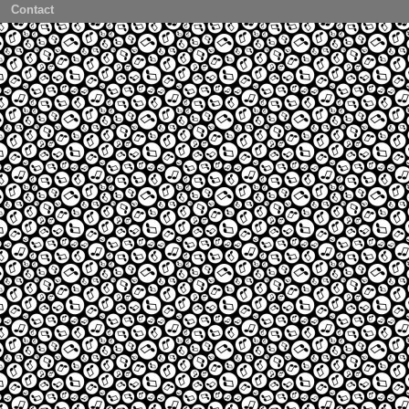
Contact