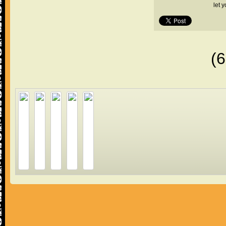
let 
(