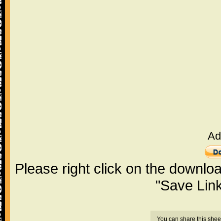
Ad
Please right click on the downlo
"Save Lin
You can share this shee