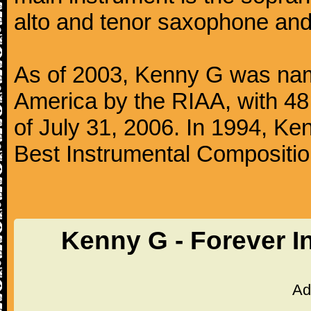
alto and tenor saxophone and 
As of 2003, Kenny G was named
America by the RIAA, with 48 
of July 31, 2006. In 1994, 
Best Instrumental Composition
Kenny G - Forever I
Ad