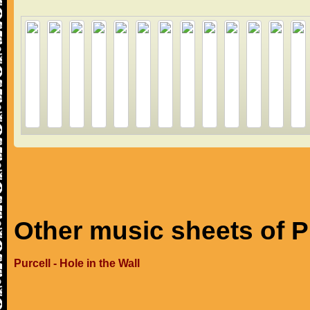
Other music sheets of P
Purcell - Hole in the Wall