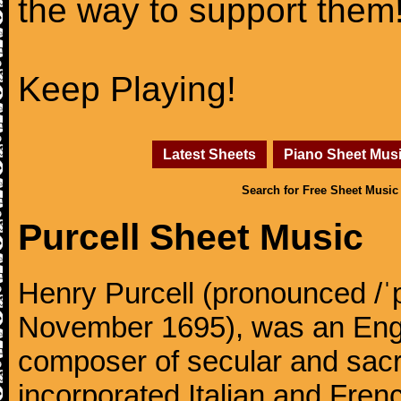
the way to support them
Keep Playing!
Latest Sheets
Piano Sheet Mus
Search for Free Sheet Music
Purcell Sheet Music
Henry Purcell (pronounced /ˈ
November 1695), was an Engl
composer of secular and sacr
incorporated Italian and Frenc