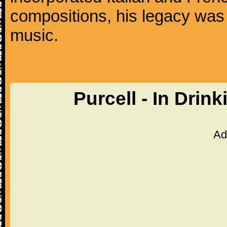
compositions, his legacy was
music.
Purcell - In Drin
Ad