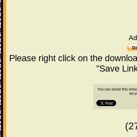
Ad
Please right click on the downlo
"Save Lin
You can share this shee
let 
(2