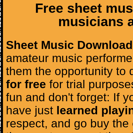
Free sheet mus
musicians a
Sheet Music Download
amateur music performer
them the opportunity to
for free
for trial purposes
fun and don't forget: If 
have just
learned playi
respect, and go buy the