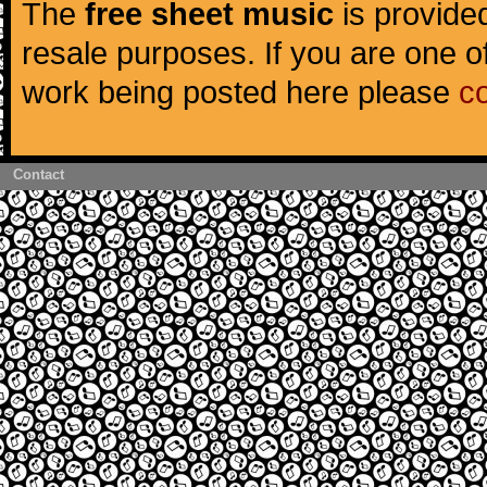
The
free sheet music
is provided
resale purposes. If you are one of
work being posted here please
c
Contact