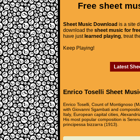
Free sheet mus
Sheet Music Download
is a site 
download the
sheet music for fre
have just
learned playing
, treat t
Keep Playing!
Latest She
Enrico Toselli Sheet Musi
Enrico Toselli, Count of Montignoso (M
with Giovanni Sgambati and compositio
Italy, European capital cities, Alexand
His most popular composition is Serena
principessa bizzarra (1913).