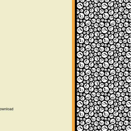
 download