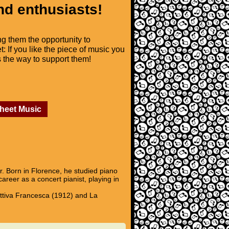
nd enthusiasts!
ng them the opportunity to
t: If you like the piece of music you
is the way to support them!
Sheet Music
. Born in Florence, he studied piano
eer as a concert pianist, playing in
attiva Francesca (1912) and La