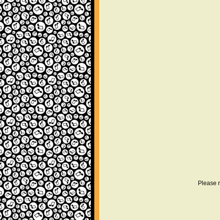
Please r