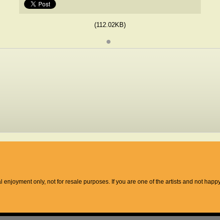
(112.02KB)
l enjoyment only, not for resale purposes. If you are one of the artists and not hap