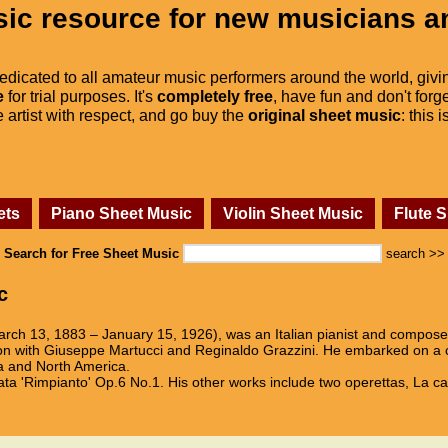
ic resource for new musicians a
dedicated to all amateur music performers around the world, givi
e
for trial purposes. It's
completely free
, have fun and don't forge
he artist with respect, and go buy the
original sheet music
: this 
ets
Piano Sheet Music
Violin Sheet Music
Flute 
Search for Free Sheet Music
search >>
c
arch 13, 1883 – January 15, 1926), was an Italian pianist and composer
n with Giuseppe Martucci and Reginaldo Grazzini. He embarked on a car
ria and North America.
ta 'Rimpianto' Op.6 No.1. His other works include two operettas, La c