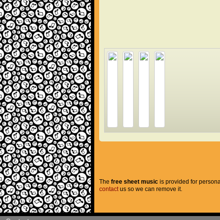
The
free sheet music
is provided for persona
contact
us so we can remove it.