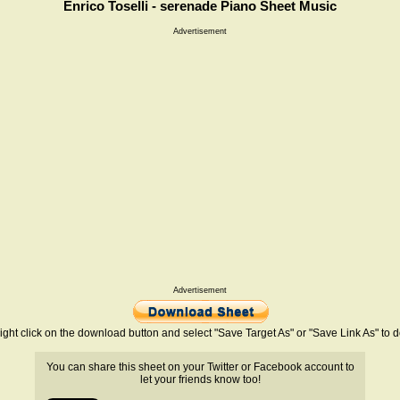
Enrico Toselli - serenade Piano Sheet Music
Advertisement
Advertisement
ight click on the download button and select "Save Target As" or "Save Link As" to
You can share this sheet on your Twitter or Facebook account to
let your friends know too!