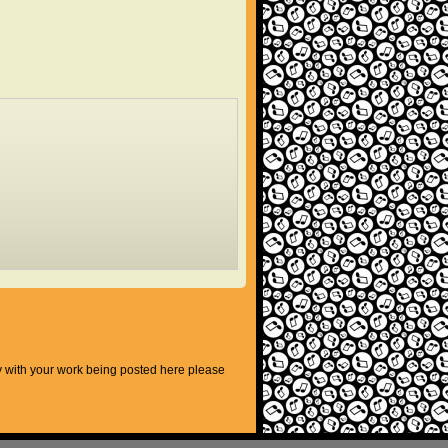
py with your work being posted here please