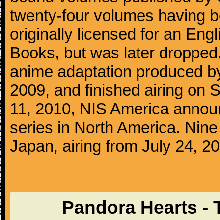
twenty-four volumes having b
originally licensed for an Eng
Books, but was later dropped
anime adaptation produced by
2009, and finished airing on
11, 2010, NIS America announ
series in North America. Nin
Japan, airing from July 24, 2
Pandora Hearts - 