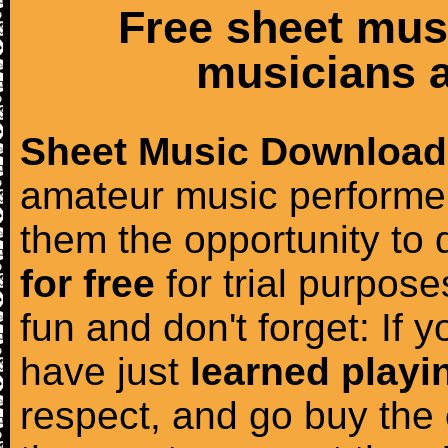
Free sheet mus
musicians a
Sheet Music Download
amateur music performer
them the opportunity to
for free
for trial purposes
fun and don't forget: If 
have just
learned playi
respect, and go buy the