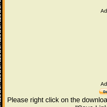
Ad
Ad
Please right click on the downlo