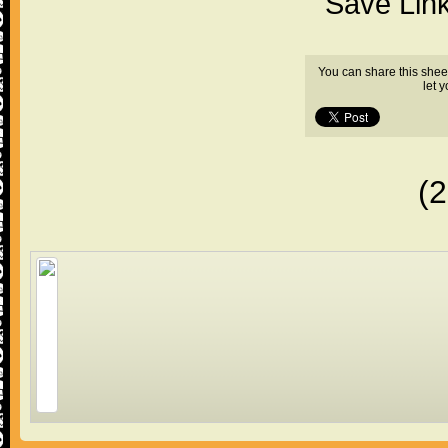
"Save Lin
You can share this shee
let 
(