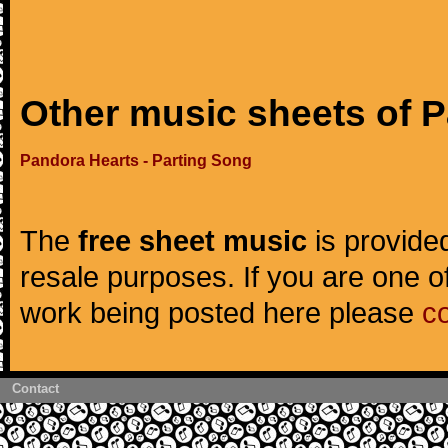
Other music sheets of 
Pandora Hearts - Parting Song
The
free sheet music
is provided
resale purposes. If you are one of
work being posted here please
c
Contact