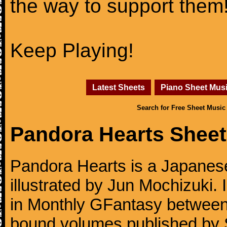
the way to support them
Keep Playing!
Latest Sheets
Piano Sheet Mus
Search for Free Sheet Music
Pandora Hearts Sheet
Pandora Hearts is a Japanes
illustrated by Jun Mochizuki. 
in Monthly GFantasy betwee
bound volumes published by 