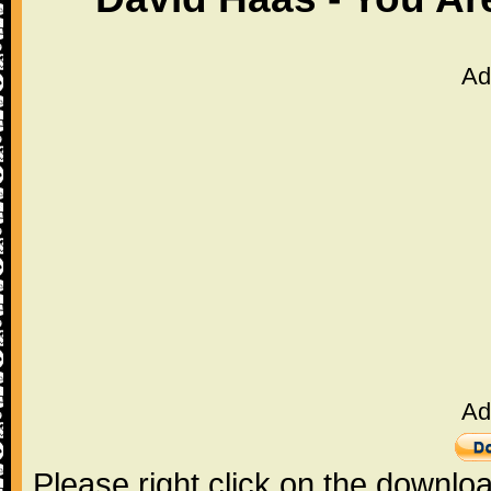
Ad
Ad
Please right click on the downlo