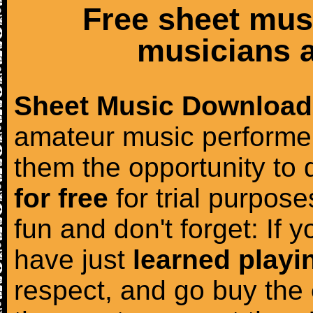
Free sheet mus
musicians a
Sheet Music Download
amateur music performer
them the opportunity to
for free
for trial purposes
fun and don't forget: If 
have just
learned playi
respect, and go buy the