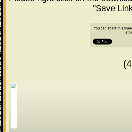
"Save Lin
You can share this shee
let 
(