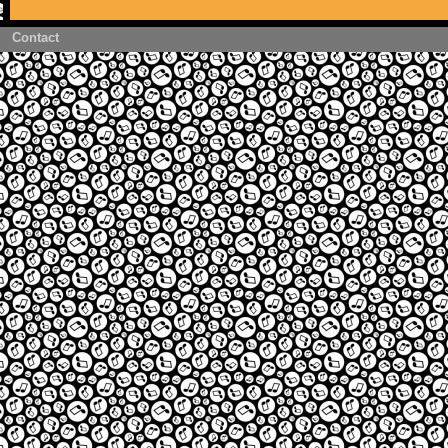
Contact