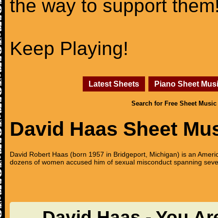
the way to support them
Keep Playing!
Latest Sheets
Piano Sheet Mus
Search for Free Sheet Music
David Haas Sheet Mu
David Robert Haas (born 1957 in Bridgeport, Michigan) is an Ameri
dozens of women accused him of sexual misconduct spanning severa
David Haas - You Ar