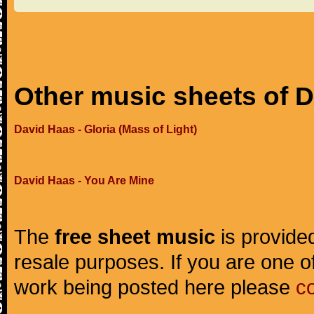
Other music sheets of 
David Haas - Gloria (Mass of Light)
David Haas - You Are Mine
The
free sheet music
is provided
resale purposes. If you are one of
work being posted here please
c