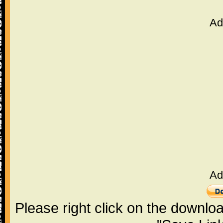
Ad
Ad
Please right click on the downlo