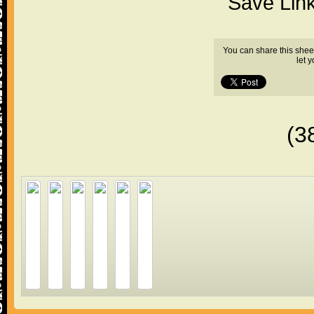
"Save Lin
You can share this shee
let 
(3