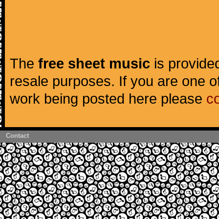
The
free sheet music
is provided
resale purposes. If you are one of
work being posted here please
c
Contact