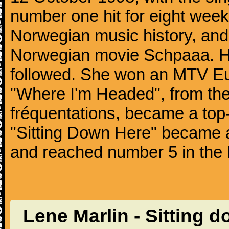
number one hit for eight weeks.
Norwegian music history, and
Norwegian movie Schpaaa. He
followed. She won an MTV Eu
"Where I'm Headed", from the
fréquentations, became a top-
"Sitting Down Here" became a 
and reached number 5 in the 
Lene Marlin - Sitting 