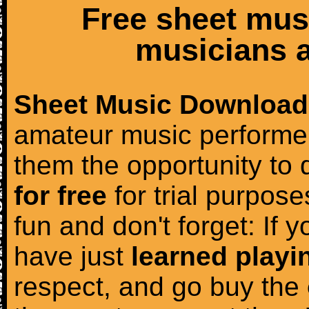
Free sheet mus
musicians a
Sheet Music Download
amateur music performer
them the opportunity to
for free
for trial purposes
fun and don't forget: If 
have just
learned playi
respect, and go buy the