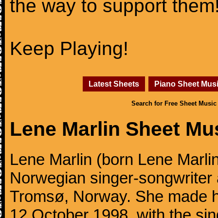
the way to support them
Keep Playing!
Latest Sheets
Piano Sheet Mus
Search for Free Sheet Music
Lene Marlin Sheet Mu
Lene Marlin (born Lene Marli
Norwegian singer-songwriter 
Tromsø, Norway. She made h
12 October 1998, with the sin