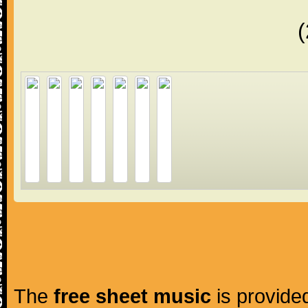
The
free sheet music
is provided