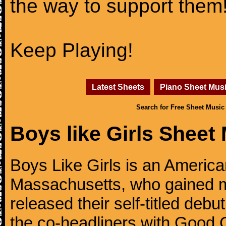
the way to support them
Keep Playing!
Latest Sheets
Piano Sheet Mus
Search for Free Sheet Music
Boys like Girls Sheet
Boys Like Girls is an Americ
Massachusetts, who gained m
released their self-titled deb
the co-headliners with Good C