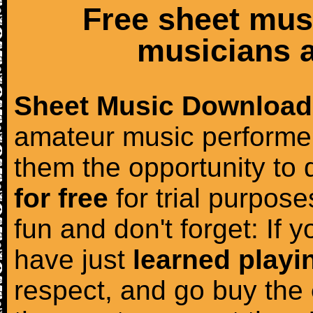
Free sheet mus
musicians a
Sheet Music Download
amateur music performer
them the opportunity to
for free
for trial purposes
fun and don't forget: If 
have just
learned playi
respect, and go buy the