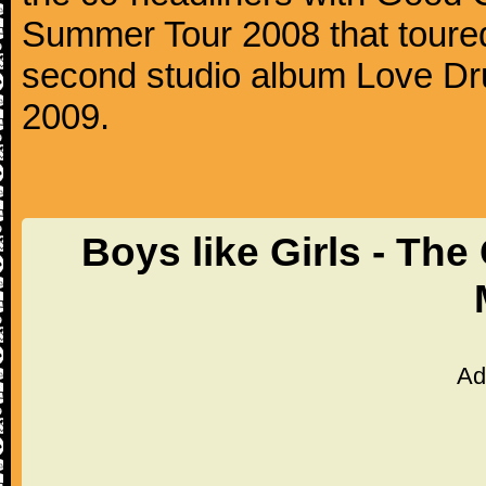
Summer Tour 2008 that toured
second studio album Love Dr
2009.
Boys like Girls - Th
Ad