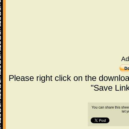
Ad
Please right click on the downlo
"Save Lin
You can share this shee
let 