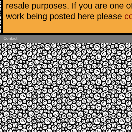
resale purposes. If you are one of
work being posted here please
c
Contact