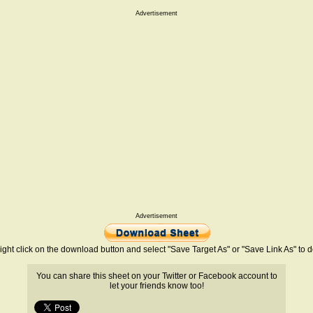
Advertisement
Advertisement
ight click on the download button and select "Save Target As" or "Save Link As" to
You can share this sheet on your Twitter or Facebook account to
let your friends know too!