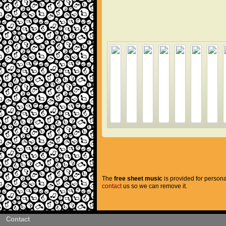
The
free sheet music
is provided for persona
contact
us so we can remove it.
Contact