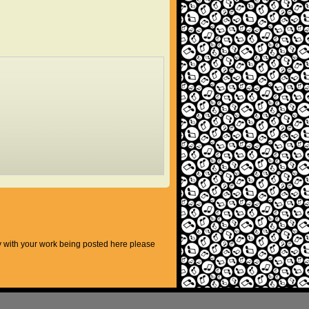
py with your work being posted here please