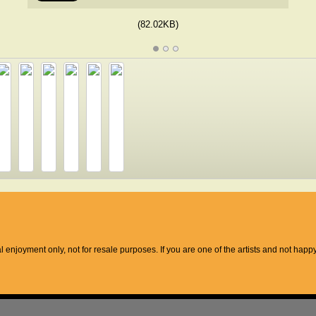
(82.02KB)
l enjoyment only, not for resale purposes. If you are one of the artists and not hap