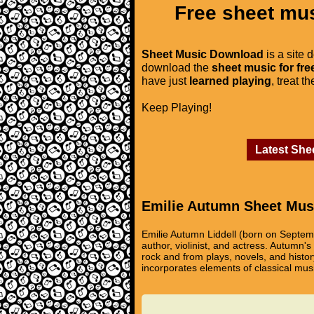
Free sheet mus
Sheet Music Download
is a site 
download the
sheet music for fre
have just
learned playing
, treat t
Keep Playing!
Latest She
Emilie Autumn Sheet Mus
Emilie Autumn Liddell (born on Septem
author, violinist, and actress. Autumn's
rock and from plays, novels, and histo
incorporates elements of classical musi