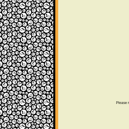
Please r