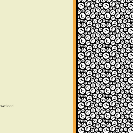
 download