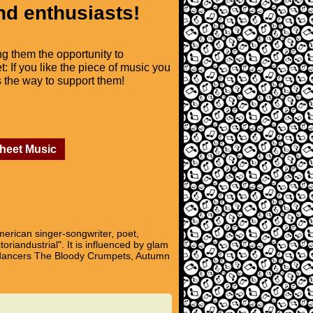
nd enthusiasts!
ng them the opportunity to
t: If you like the piece of music you
is the way to support them!
Sheet Music
erican singer-songwriter, poet,
oriandustrial". It is influenced by glam
kup dancers The Bloody Crumpets, Autumn