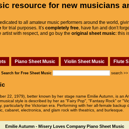
ic resource for new musicians a
dedicated to all amateur music performers around the world, givi
e
for trial purposes. It's
completely free
, have fun and don't forge
he artist with respect, and go buy the
original sheet music
: this 
ets
Piano Sheet Music
Violin Sheet Music
Flute 
Search for Free Sheet Music
search >>
ic
ber 22, 1979), better known by her stage name Emilie Autumn, is an Am
 musical style is described by her as "Fairy Pop", "Fantasy Rock" or "Vict
ry, particularly the Victorian era. Performing with her all-female bac
c, cabaret, electronica, and glam rock with theatrics, and burlesque.
Emilie Autumn - Misery Loves Company Piano Sheet Music