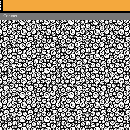
Contact