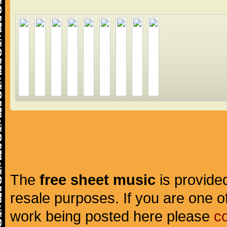
The
free sheet music
is provided
resale purposes. If you are one of
work being posted here please
c