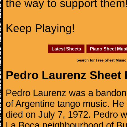
the way to support them
Keep Playing!
Latest Sheets
Piano Sheet Mus
Search for Free Sheet Music
Pedro Laurenz Sheet 
Pedro Laurenz was a bandone
of Argentine tango music. He
died on July 7, 1972. Pedro w
La Boca neighbourhood of Bue