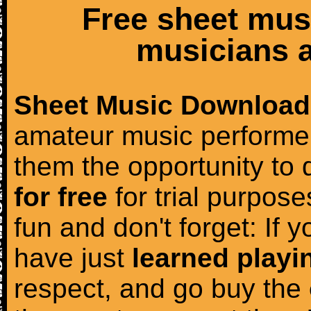
Free sheet mus
musicians a
Sheet Music Download
amateur music performer
them the opportunity to
for free
for trial purposes
fun and don't forget: If 
have just
learned playi
respect, and go buy the