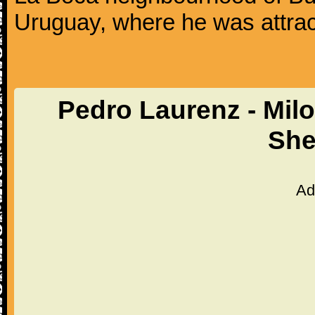
Uruguay, where he was attrac
Pedro Laurenz - Mil
She
Ad