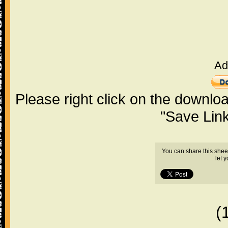
Ad
Please right click on the downlo
"Save Lin
You can share this shee
let 
(