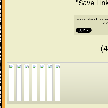
"Save Lin
You can share this shee
let 
(