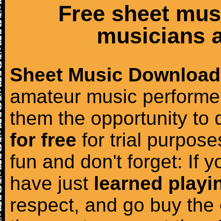
Free sheet mus
musicians a
Sheet Music Download
amateur music performer
them the opportunity to
for free
for trial purposes
fun and don't forget: If 
have just
learned playi
respect, and go buy the