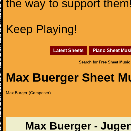
the way to support them
Keep Playing!
Latest Sheets
Piano Sheet Mus
Search for Free Sheet Music
Max Buerger Sheet M
Max Burger (Composer).
Max Buerger - Jugen