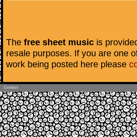
The
free sheet music
is provided
resale purposes. If you are one of
work being posted here please
c
Contact