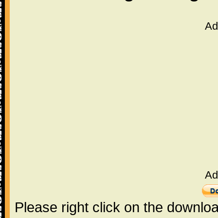
Ad
Ad
Please right click on the downlo