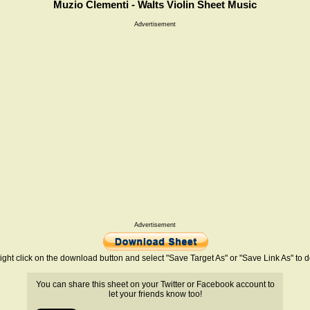
Muzio Clementi - Walts Violin Sheet Music
Advertisement
Advertisement
ight click on the download button and select "Save Target As" or "Save Link As" to
You can share this sheet on your Twitter or Facebook account to
let your friends know too!