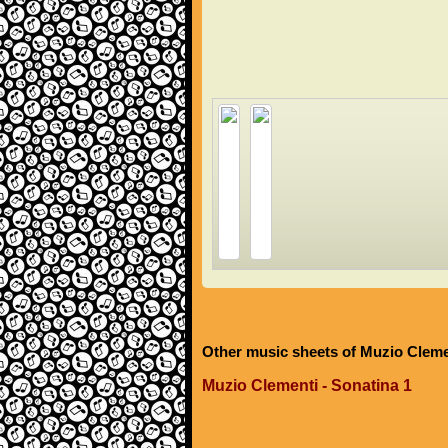
Other music sheets of Muzio Cleme
Muzio Clementi - Sonatina 1