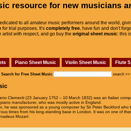
ic resource for new musicians a
dedicated to all amateur music performers around the world, givi
e
for trial purposes. It's
completely free
, have fun and don't forge
he artist with respect, and go buy the
original sheet music
: this 
ets
Piano Sheet Music
Violin Sheet Music
Flute 
Search for Free Sheet Music
search >>
sic
rio Clementi (23 January 1752 – 10 March 1832) was an Italian compo
d piano manufacturer, who was mostly active in England.
er, he was sponsored as a young composer by Sir Peter Beckford who t
rous times from his long-standing base in London. It was on one of the
 Amadeus Mozart.