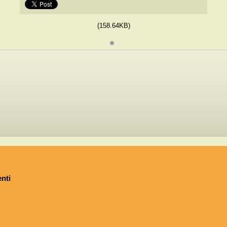
(158.64KB)
nti