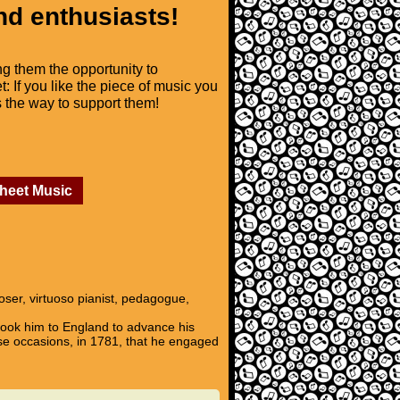
nd enthusiasts!
ng them the opportunity to
t: If you like the piece of music you
is the way to support them!
Sheet Music
ser, virtuoso pianist, pedagogue,
ook him to England to advance his
se occasions, in 1781, that he engaged