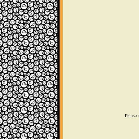
Please r