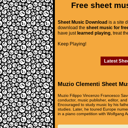
Free sheet mus
Sheet Music Download
is a site 
download the
sheet music for fre
have just
learned playing
, treat t
Keep Playing!
Latest She
Muzio Clementi Sheet Mu
Muzio Filippo Vincenzo Francesco Save
conductor, music publisher, editor, an
Encouraged to study music by his fath
studies. Later, he toured Europe nume
in a piano competition with Wolfgang