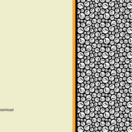
 download