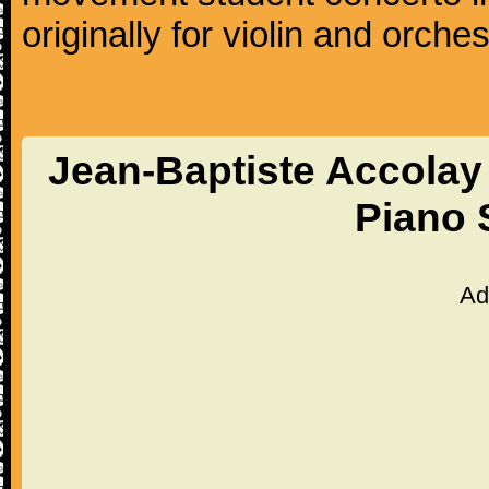
originally for violin and orches
Jean-Baptiste Accolay 
Piano 
Ad