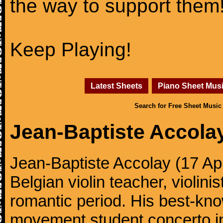
the way to support them
Keep Playing!
Latest Sheets
Piano Sheet Mus
Search for Free Sheet Music
Jean-Baptiste Accola
Jean-Baptiste Accolay (17 Ap
Belgian violin teacher, violin
romantic period. His best-kno
movement student concerto in 