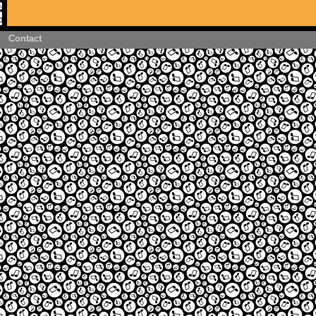
Contact