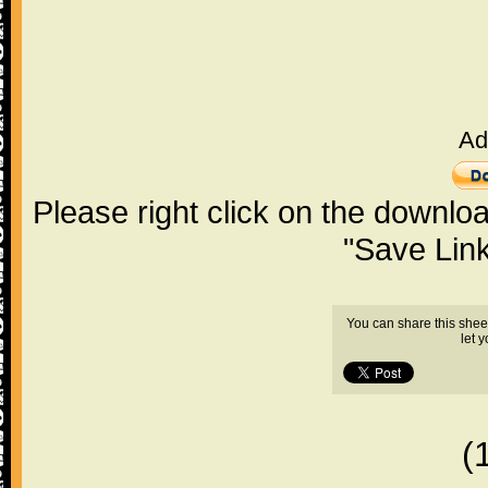
Ad
Please right click on the downlo
"Save Lin
You can share this shee
let 
(