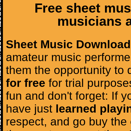
Free sheet mus
musicians a
Sheet Music Download
amateur music performer
them the opportunity to
for free
for trial purposes
fun and don't forget: If 
have just
learned playi
respect, and go buy the