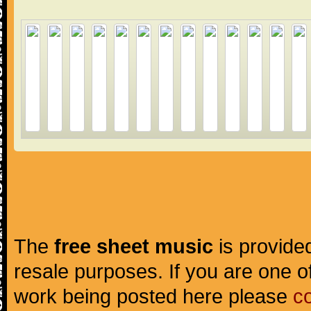
The
free sheet music
is provided
resale purposes. If you are one of
work being posted here please
c