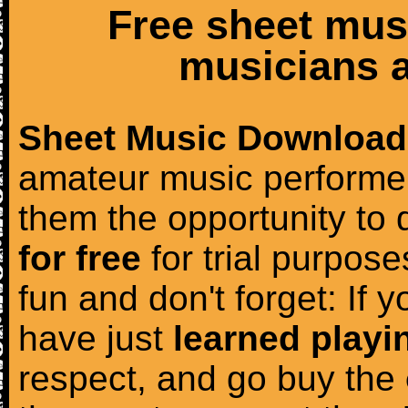
Free sheet mus
musicians a
Sheet Music Download
amateur music performer
them the opportunity to
for free
for trial purposes
fun and don't forget: If 
have just
learned playi
respect, and go buy the