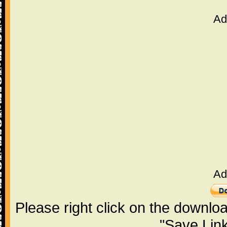
Ad
Ad
Please right click on the downlo
"Save Lin