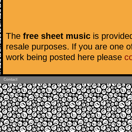
The
free sheet music
is provided
resale purposes. If you are one of
work being posted here please
c
Contact