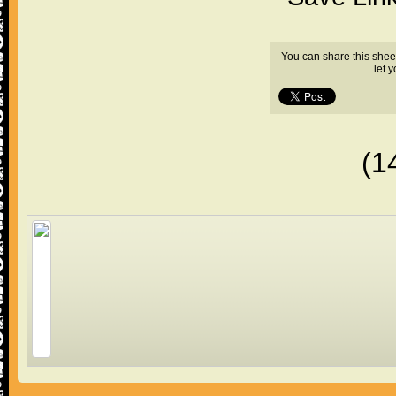
You can share this shee
let 
(1