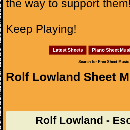
the way to support them
Keep Playing!
Latest Sheets
Piano Sheet Mus
Search for Free Sheet Music
Rolf Lowland Sheet M
Rolf Lowland - Es