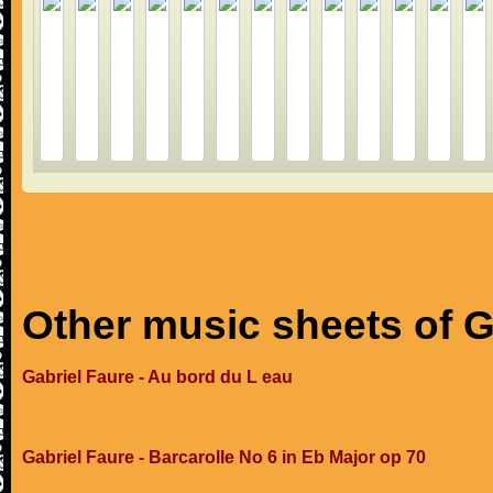
Other music sheets of G
Gabriel Faure - Au bord du L eau
Gabriel Faure - Barcarolle No 6 in Eb Major op 70