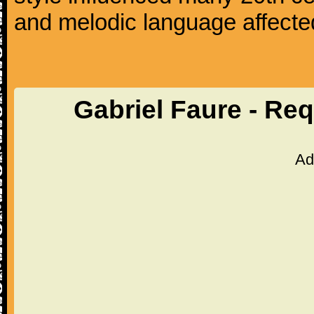
and melodic language affecte
Gabriel Faure - Re
Ad