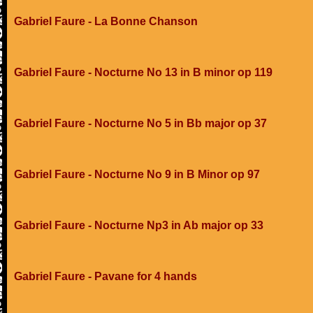
Gabriel Faure - La Bonne Chanson
Gabriel Faure - Nocturne No 13 in B minor op 119
Gabriel Faure - Nocturne No 5 in Bb major op 37
Gabriel Faure - Nocturne No 9 in B Minor op 97
Gabriel Faure - Nocturne Np3 in Ab major op 33
Gabriel Faure - Pavane for 4 hands