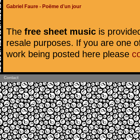
Gabriel Faure - Poëme d’un jour
The
free sheet music
is provided
resale purposes. If you are one of
work being posted here please
c
Contact