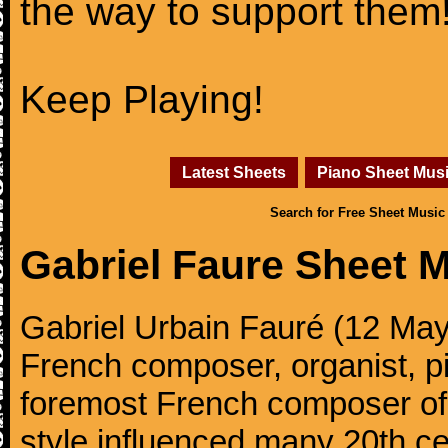
the way to support them
Keep Playing!
Latest Sheets
Piano Sheet Mus
Search for Free Sheet Music
Gabriel Faure Sheet 
Gabriel Urbain Fauré (12 Ma
French composer, organist, pi
foremost French composer of 
style influenced many 20th c