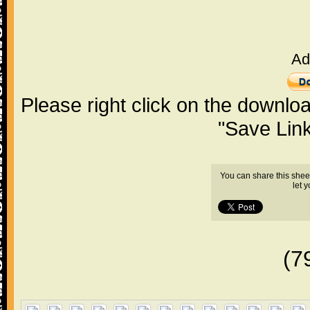
Ad
Please right click on the downlo
"Save Lin
You can share this shee
let 
(7