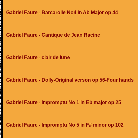
Gabriel Faure - Barcarolle No4 in Ab Major op 44
Gabriel Faure - Cantique de Jean Racine
Gabriel Faure - clair de lune
Gabriel Faure - Dolly-Original verson op 56-Four hands
Gabriel Faure - Impromptu No 1 in Eb major op 25
Gabriel Faure - Impromptu No 5 in F# minor op 102