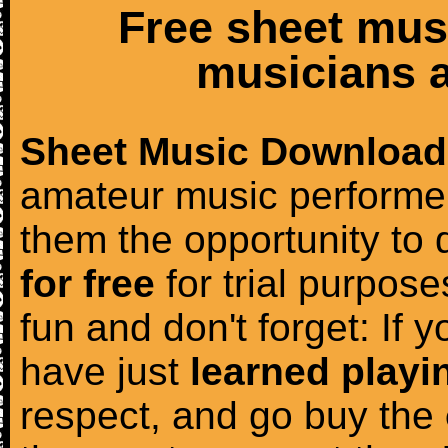
Free sheet mus
musicians a
Sheet Music Download
amateur music performer
them the opportunity to
for free
for trial purposes
fun and don't forget: If 
have just
learned playi
respect, and go buy the