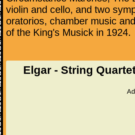
violin and cello, and two sy
oratorios, chamber music an
of the King's Musick in 1924.
Elgar - String Quarte
Ad