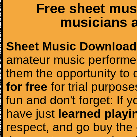
Free sheet mus
musicians a
Sheet Music Download
amateur music performer
them the opportunity to
for free
for trial purposes
fun and don't forget: If 
have just
learned playi
respect, and go buy the