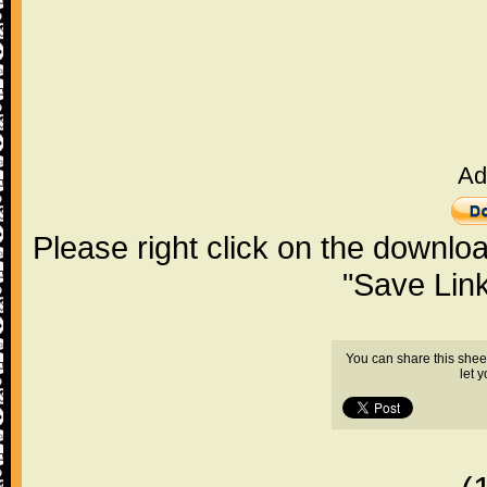
Ad
Please right click on the downlo
"Save Lin
You can share this shee
let 