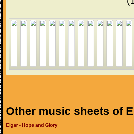
(
Other music sheets of E
Elgar - Hope and Glory