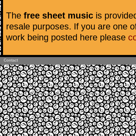
The
free sheet music
is provided
resale purposes. If you are one of
work being posted here please
c
Contact