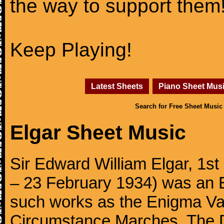
the way to support them
Keep Playing!
Latest Sheets
Piano Sheet Mus
Search for Free Sheet Music
Elgar Sheet Music
Sir Edward William Elgar, 1
– 23 February 1934) was an 
such works as the Enigma Va
Circumstance Marches, The D