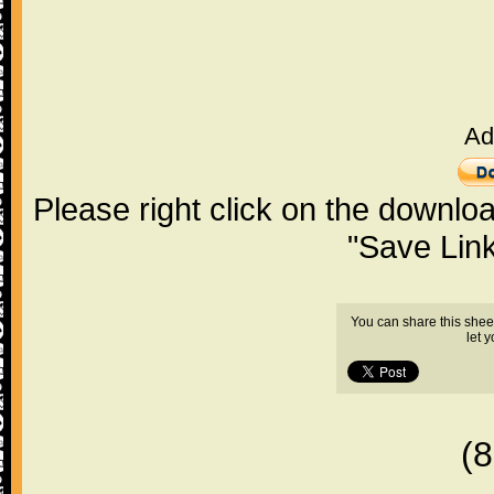
Ad
Please right click on the downlo
"Save Lin
You can share this shee
let 
(