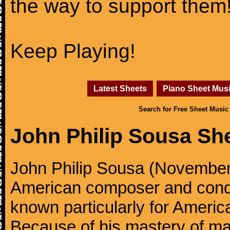
the way to support them
Keep Playing!
Latest Sheets
Piano Sheet Mus
Search for Free Sheet Music
John Philip Sousa Sh
John Philip Sousa (November
American composer and condu
known particularly for America
Because of his mastery of ma