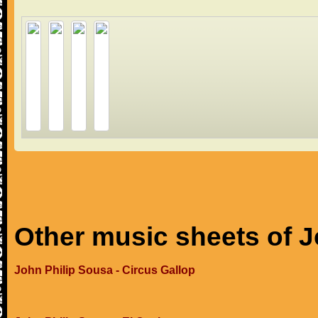
Other music sheets of J
John Philip Sousa - Circus Gallop