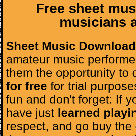
Free sheet mus
musicians a
Sheet Music Download
amateur music performer
them the opportunity to
for free
for trial purposes
fun and don't forget: If 
have just
learned playi
respect, and go buy the