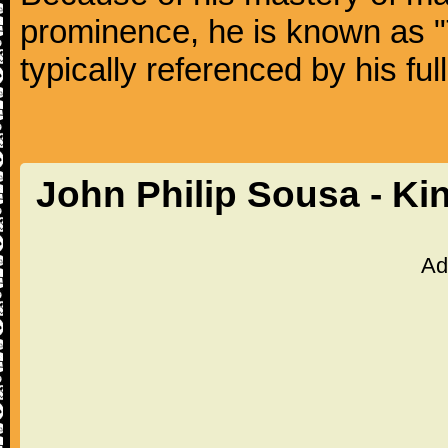
prominence, he is known as "
typically referenced by his fu
John Philip Sousa - Ki
Ad