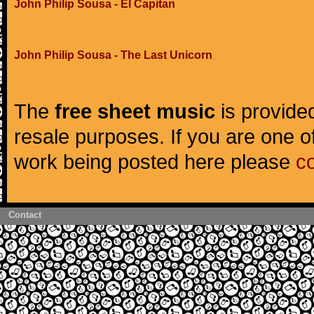
John Philip Sousa - El Capitan
John Philip Sousa - The Last Unicorn
The
free sheet music
is provided
resale purposes. If you are one of
work being posted here please
c
Contact