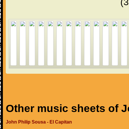
(
Other music sheets of J
John Philip Sousa - El Capitan