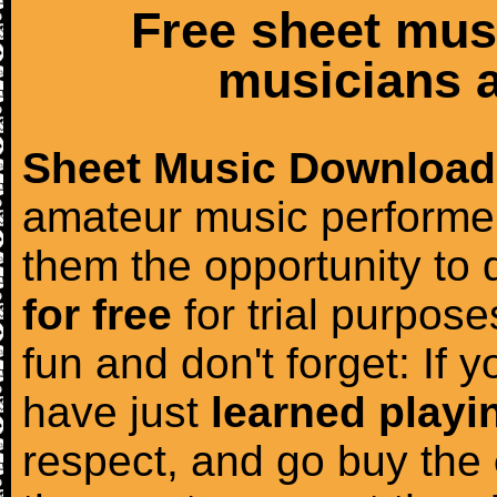
Free sheet mus
musicians a
Sheet Music Download
amateur music performer
them the opportunity to
for free
for trial purposes
fun and don't forget: If 
have just
learned playi
respect, and go buy the