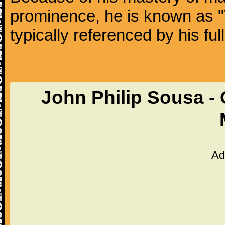
prominence, he is known as "
typically referenced by his fu
John Philip Sousa -
Ad