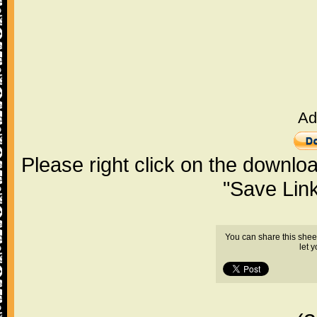
Ad
Please right click on the downlo
"Save Lin
You can share this shee
let 