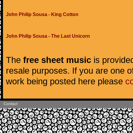
John Philip Sousa - King Cotton
John Philip Sousa - The Last Unicorn
The
free sheet music
is provided
resale purposes. If you are one of
work being posted here please
c
Contact