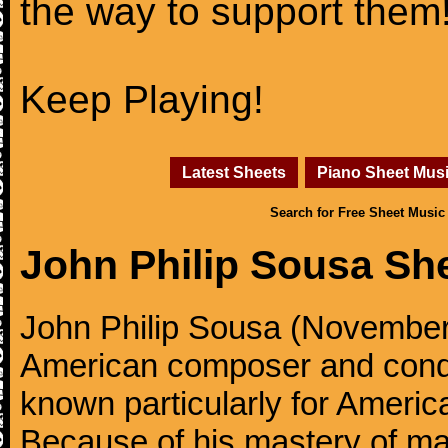
the way to support them
Keep Playing!
Latest Sheets
Piano Sheet Mus
Search for Free Sheet Music
John Philip Sousa Sh
John Philip Sousa (November
American composer and condu
known particularly for America
Because of his mastery of ma