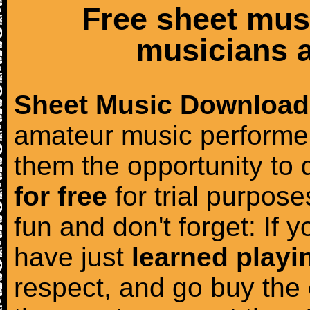
Free sheet mus
musicians a
Sheet Music Download
amateur music performer
them the opportunity to
for free
for trial purposes
fun and don't forget: If 
have just
learned playi
respect, and go buy the