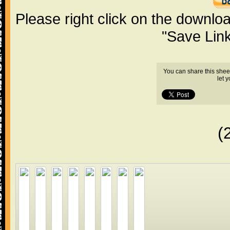
Please right click on the downlo
"Save Lin
You can share this shee
let 
(