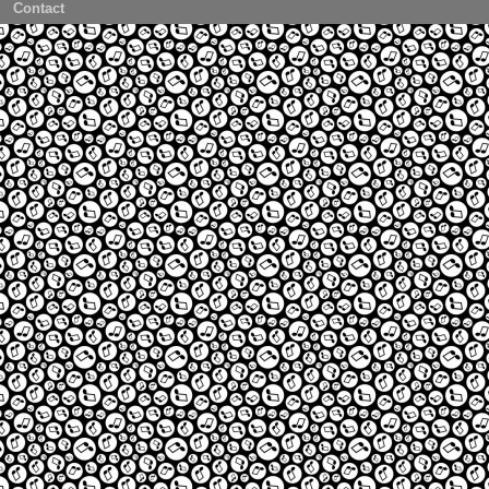
Contact