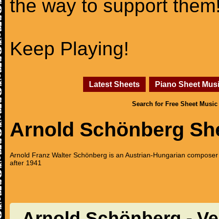
the way to support them
Keep Playing!
Latest Sheets
Piano Sheet Mus
Search for Free Sheet Music
Arnold Schönberg Sh
Arnold Franz Walter Schönberg is an Austrian-Hungarian composer 
after 1941
Arnold Schönberg - Verk