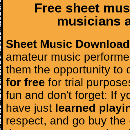
Free sheet mus
musicians a
Sheet Music Download
amateur music performer
them the opportunity to
for free
for trial purposes
fun and don't forget: If 
have just
learned playi
respect, and go buy the