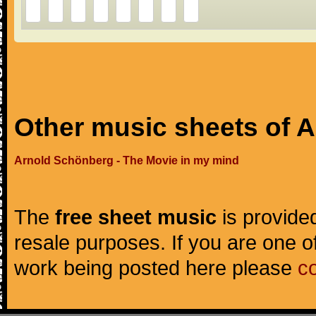
Other music sheets of 
Arnold Schönberg - The Movie in my mind
The
free sheet music
is provided
resale purposes. If you are one of
work being posted here please
c