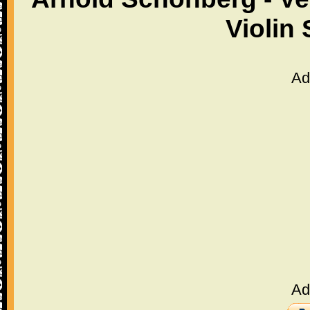
Violin
Ad
Ad