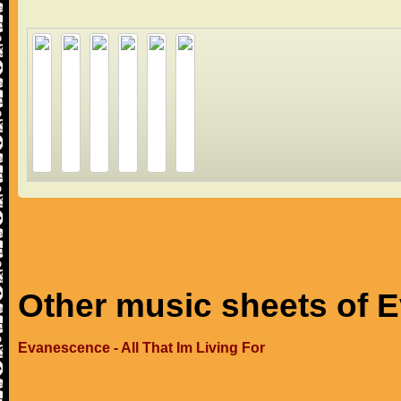
Other music sheets of 
Evanescence - All That Im Living For