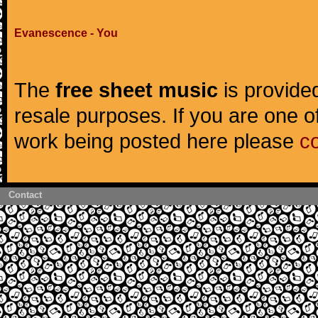
Evanescence - You
The
free sheet music
is provided
resale purposes. If you are one of
work being posted here please
c
Contact