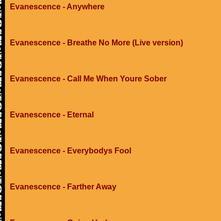
Evanescence - Anywhere
Evanescence - Breathe No More (Live version)
Evanescence - Call Me When Youre Sober
Evanescence - Eternal
Evanescence - Everybodys Fool
Evanescence - Farther Away