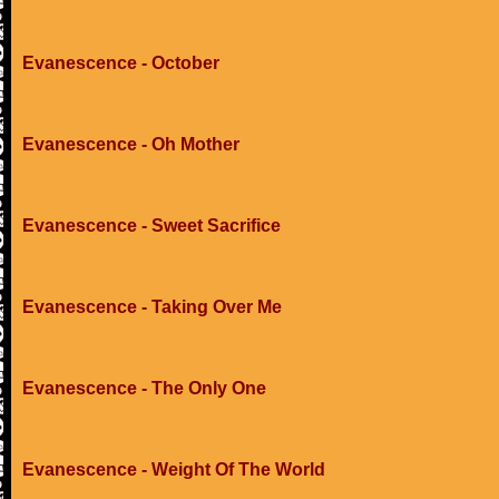
Evanescence - October
Evanescence - Oh Mother
Evanescence - Sweet Sacrifice
Evanescence - Taking Over Me
Evanescence - The Only One
Evanescence - Weight Of The World