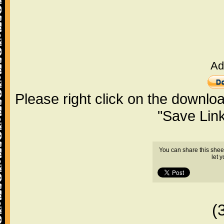
Ad
Please right click on the downlo
"Save Lin
You can share this shee
let 
(