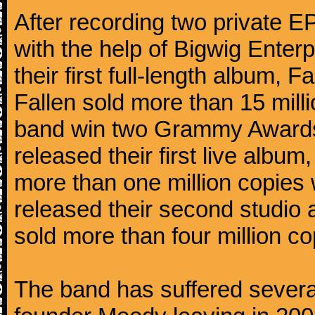
After recording two private 
with the help of Bigwig Enter
their first full-length album,
Fallen sold more than 15 mill
band win two Grammy Awards.
released their first live alb
more than one million copies 
released their second studio
sold more than four million co
The band has suffered several