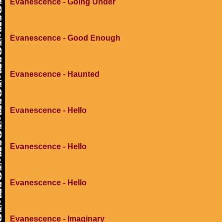
Evanescence - Going Under
Evanescence - Good Enough
Evanescence - Haunted
Evanescence - Hello
Evanescence - Hello
Evanescence - Hello
Evanescence - Imaginary