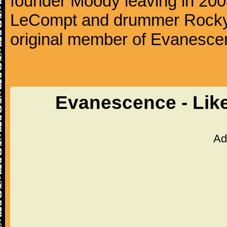
founder Moody leaving in 2003
LeCompt and drummer Rocky G
original member of Evanescen
Evanescence - Lik
Ad