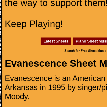
the way to support them
Keep Playing!
Latest Sheets
Piano Sheet Mus
Search for Free Sheet Music
Evanescence Sheet M
Evanescence is an American r
Arkansas in 1995 by singer/p
Moody.