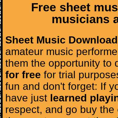
Free sheet mus
musicians a
Sheet Music Download
amateur music performer
them the opportunity to
for free
for trial purposes
fun and don't forget: If 
have just
learned playi
respect, and go buy the