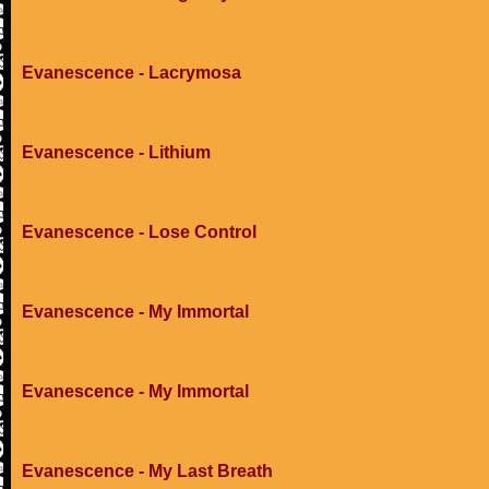
Evanescence - Lacrymosa
Evanescence - Lithium
Evanescence - Lose Control
Evanescence - My Immortal
Evanescence - My Immortal
Evanescence - My Last Breath