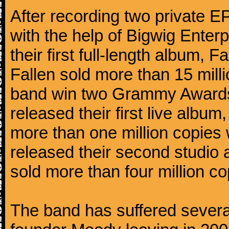
After recording two private 
with the help of Bigwig Enter
their first full-length album,
Fallen sold more than 15 mill
band win two Grammy Awards.
released their first live alb
more than one million copies 
released their second studio
sold more than four million co
The band has suffered several