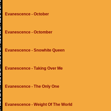
Evanescence - October
Evanescence - Octomber
Evanescence - Snowhite Queen
Evanescence - Taking Over Me
Evanescence - The Only One
Evanescence - Weight Of The World