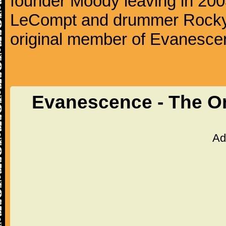
founder Moody leaving in 2003
LeCompt and drummer Rocky G
original member of Evanescen
Evanescence - The O
Ad