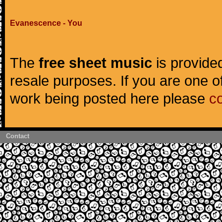
Evanescence - You
The
free sheet music
is provided
resale purposes. If you are one of
work being posted here please
c
Contact