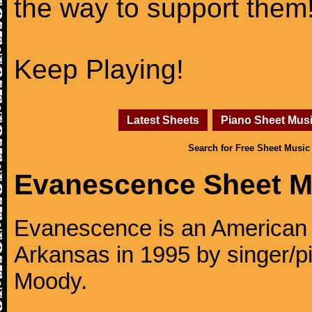
the way to support them
Keep Playing!
Latest Sheets
Piano Sheet Mus
Search for Free Sheet Music
Evanescence Sheet M
Evanescence is an American r
Arkansas in 1995 by singer/p
Moody.