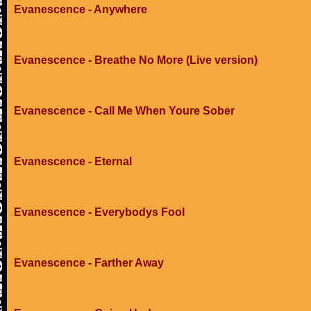
Evanescence - Anywhere
Evanescence - Breathe No More (Live version)
Evanescence - Call Me When Youre Sober
Evanescence - Eternal
Evanescence - Everybodys Fool
Evanescence - Farther Away