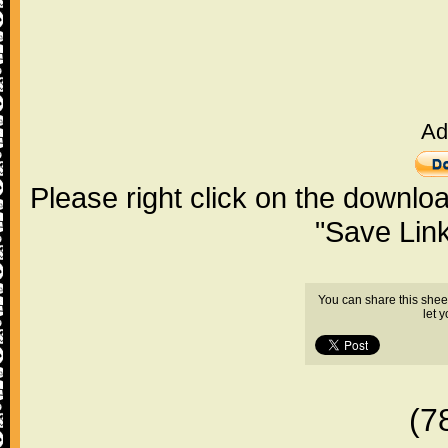
Ad
Please right click on the downlo
"Save Lin
You can share this shee
let 
(7