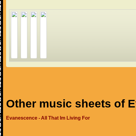
Other music sheets of 
Evanescence - All That Im Living For