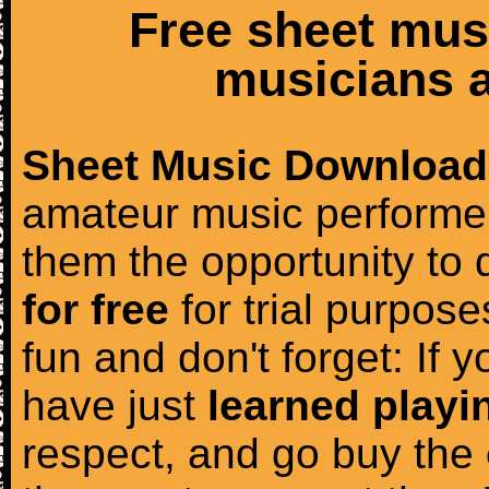
Free sheet mus
musicians a
Sheet Music Download
amateur music performer
them the opportunity to
for free
for trial purposes
fun and don't forget: If 
have just
learned playi
respect, and go buy the