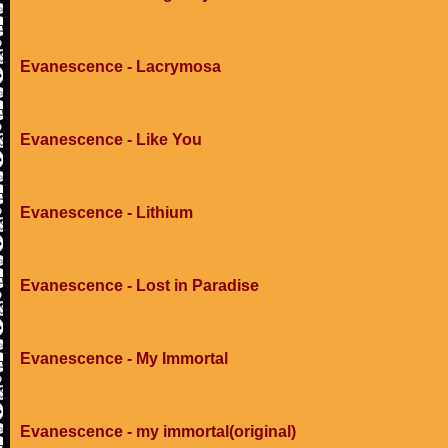
Evanescence - Lacrymosa
Evanescence - Like You
Evanescence - Lithium
Evanescence - Lost in Paradise
Evanescence - My Immortal
Evanescence - my immortal(original)