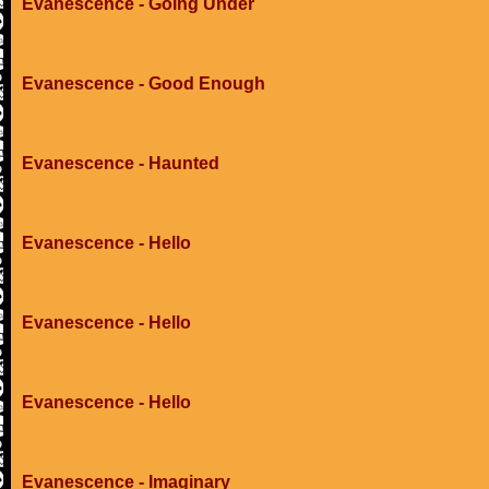
Evanescence - Going Under
Evanescence - Good Enough
Evanescence - Haunted
Evanescence - Hello
Evanescence - Hello
Evanescence - Hello
Evanescence - Imaginary