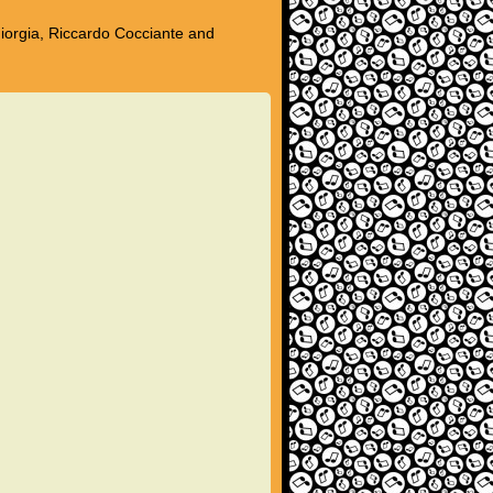
Giorgia, Riccardo Cocciante and