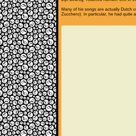
Many of his songs are actually Dutch c
Zucchero). In particular, he had quite