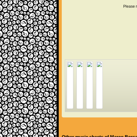
Please r
Other music sheets of Marco Bors