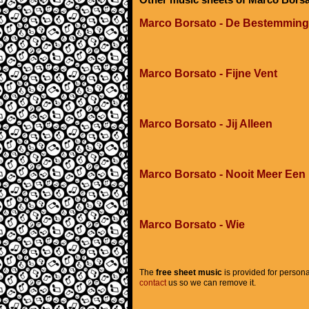
Marco Borsato - De Bestemming
Marco Borsato - Fijne Vent
Marco Borsato - Jij Alleen
Marco Borsato - Nooit Meer Een
Marco Borsato - Wie
The
free sheet music
is provided for persona
contact
us so we can remove it.