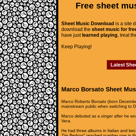
Free sheet mus
Sheet Music Download
is a site 
download the
sheet music for fre
have just
learned playing
, treat t
Keep Playing!
Latest She
Marco Borsato Sheet Mus
Marco Roberto Borsato (born December 2
mainstream public when switching to Du
Marco debuted as a singer after he wo
Vera.
He had three albums in Italian and be
Zijn Bedrog" reached number one in th