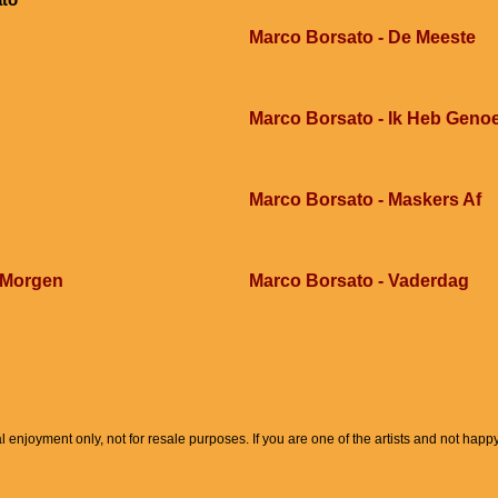
Marco Borsato - De Meeste
Marco Borsato - Ik Heb Geno
Marco Borsato - Maskers Af
 Morgen
Marco Borsato - Vaderdag
l enjoyment only, not for resale purposes. If you are one of the artists and not hap