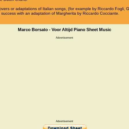
overs or adaptations of Italian songs, (for example by Riccardo Fogli, 
 a success with an adaptation of Margherita by Riccardo Cocciante.
Marco Borsato - Voor Altijd Piano Sheet Music
Advertisement
Advertisement