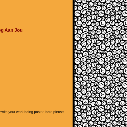
eg Aan Jou
py with your work being posted here please