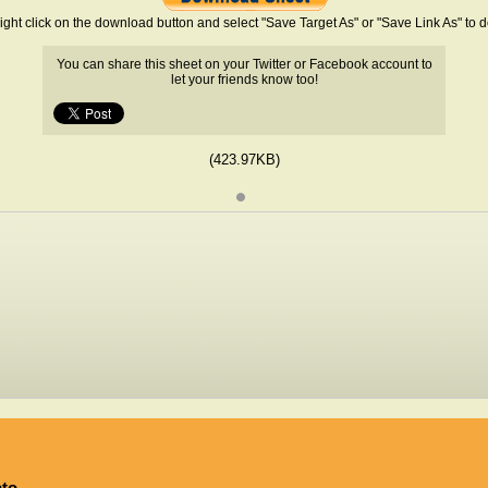
ight click on the download button and select "Save Target As" or "Save Link As" to
You can share this sheet on your Twitter or Facebook account to
let your friends know too!
(423.97KB)
ato