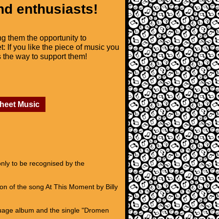
nd enthusiasts!
ng them the opportunity to
t: If you like the piece of music you
is the way to support them!
Sheet Music
nly to be recognised by the
n of the song At This Moment by Billy
guage album and the single "Dromen