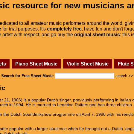
ic resource for new musicians a
dedicated to all amateur music performers around the world, givi
e
for trial purposes. It's
completely free
, have fun and don't forge
he artist with respect, and go buy the
original sheet music
: this 
ets
Piano Sheet Music
Violin Sheet Music
Flute 
Search for Free Sheet Music
search >>
ic
1, 1966) is a popular Dutch singer, previously performing in Italian o
tch in 1994. He is married to Leontine Ruiters and has three children.
n the Dutch Soundmixshow programme on April 7, 1990 with his renditio
came popular with a larger audience when he brought out a Dutch-lan
e Dutch charts.