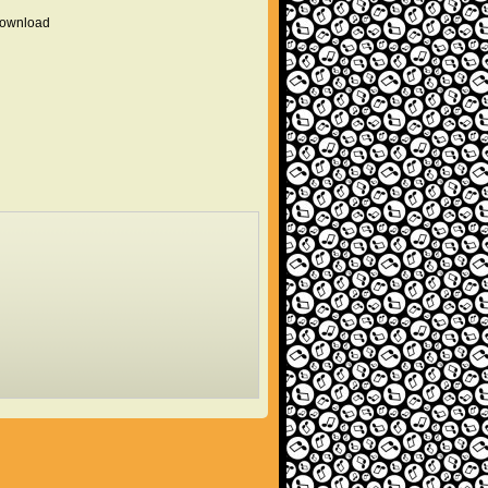
 download