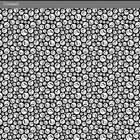
Contact