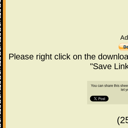
Ad
Please right click on the downlo
"Save Lin
You can share this shee
let 
(2