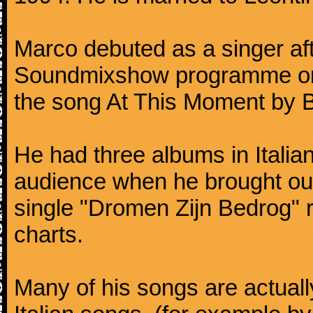
Marco debuted as a singer af
Soundmixshow programme on Ap
the song At This Moment by Bi
He had three albums in Italia
audience when he brought ou
single "Dromen Zijn Bedrog" 
charts.
Many of his songs are actuall