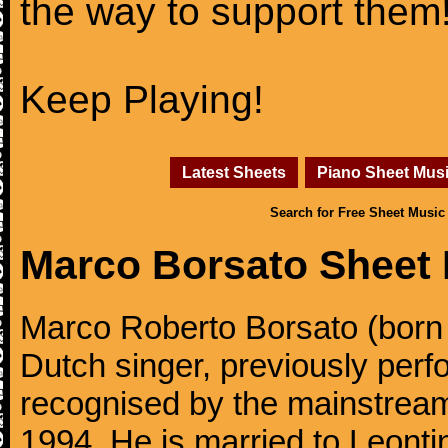
the way to support them
Keep Playing!
Latest Sheets
Piano Sheet Mus
Search for Free Sheet Music
Marco Borsato Sheet
Marco Roberto Borsato (born
Dutch singer, previously perfo
recognised by the mainstream
1994. He is married to Leonti