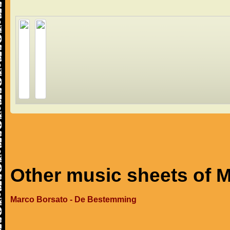
Other music sheets of 
Marco Borsato - De Bestemming