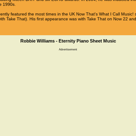
he 1990s.
rrently featured the most times in the UK Now That's What I Call Music! s
with Take That). His first appearance was with Take That on Now 22 a
Robbie Williams - Eternity Piano Sheet Music
Advertisement