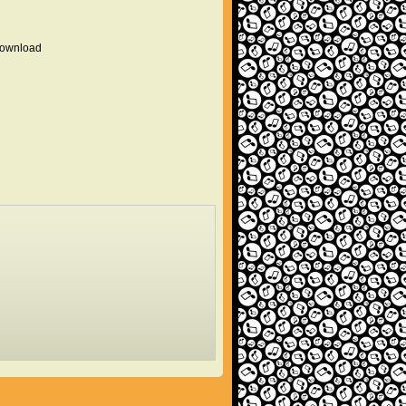
 download