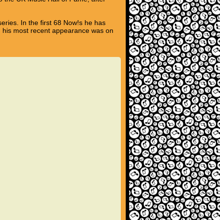
eries. In the first 68 Now!s he has
nd his most recent appearance was on