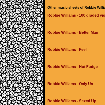
Other music sheets of Robbie Will
Robbie Williams - 100 graded vio
Robbie Williams - Better Man
Robbie Williams - Feel
Robbie Williams - Hot Fudge
Robbie Williams - Only Us
Robbie Williams - Sexed Up