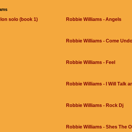
iams
lon solo (book 1)
Robbie Williams - Angels
Robbie Williams - Come Und
Robbie Williams - Feel
Robbie Williams - I Will Talk 
Robbie Williams - Rock Dj
Robbie Williams - Shes The 