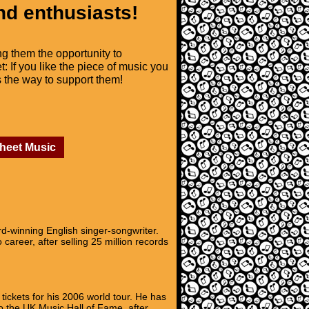
nd enthusiasts!
ng them the opportunity to
t: If you like the piece of music you
is the way to support them!
Sheet Music
-winning English singer-songwriter.
career, after selling 25 million records
ickets for his 2006 world tour. He has
o the UK Music Hall of Fame, after