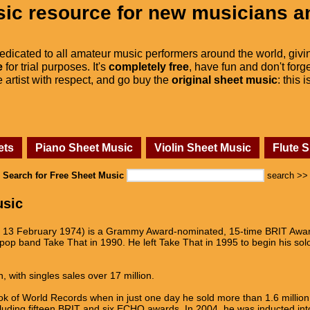
ic resource for new musicians a
dedicated to all amateur music performers around the world, givi
e
for trial purposes. It's
completely free
, have fun and don't forge
he artist with respect, and go buy the
original sheet music
: this 
ets
Piano Sheet Music
Violin Sheet Music
Flute 
Search for Free Sheet Music
search >>
usic
n 13 February 1974) is a Grammy Award-nominated, 15-time BRIT Award
op band Take That in 1990. He left Take That in 1995 to begin his solo 
, with singles sales over 17 million.
 of World Records when in just one day he sold more than 1.6 million t
luding fifteen BRIT and six ECHO awards. In 2004, he was inducted int