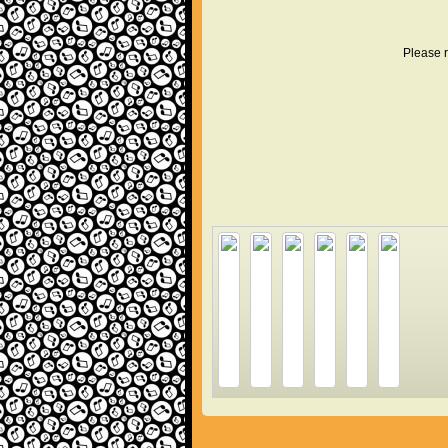
Please r