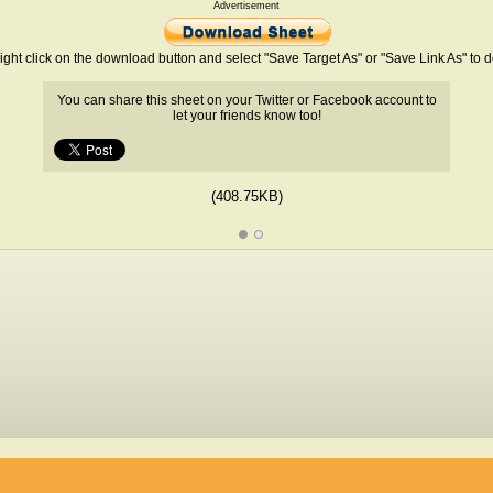
Advertisement
ight click on the download button and select "Save Target As" or "Save Link As" to
You can share this sheet on your Twitter or Facebook account to
let your friends know too!
(408.75KB)