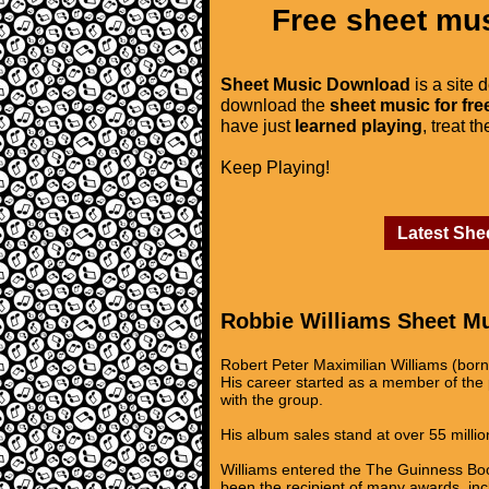
Free sheet mus
Sheet Music Download
is a site 
download the
sheet music for fre
have just
learned playing
, treat t
Keep Playing!
Latest She
Robbie Williams Sheet M
Robert Peter Maximilian Williams (bor
His career started as a member of the p
with the group.
His album sales stand at over 55 million
Williams entered the The Guinness Book
been the recipient of many awards, inc