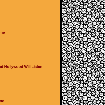
one
and Hollywood Will Listen
One