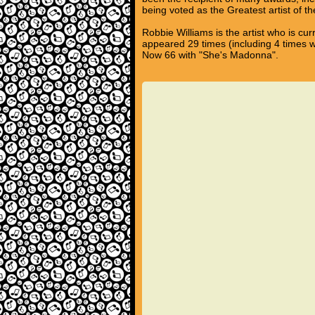
being voted as the Greatest artist of t
Robbie Williams is the artist who is cu
appeared 29 times (including 4 times 
Now 66 with "She's Madonna".