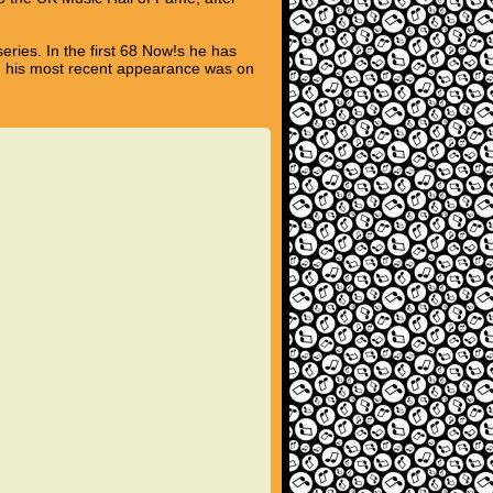
eries. In the first 68 Now!s he has
nd his most recent appearance was on