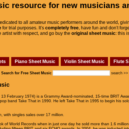
ic resource for new musicians a
dedicated to all amateur music performers around the world, givi
e
for trial purposes. It's
completely free
, have fun and don't forge
he artist with respect, and go buy the
original sheet music
: this 
ets
Piano Sheet Music
Violin Sheet Music
Flute 
Search for Free Sheet Music
search >>
usic
n 13 February 1974) is a Grammy Award-nominated, 15-time BRIT Award
op band Take That in 1990. He left Take That in 1995 to begin his solo 
, with singles sales over 17 million.
 of World Records when in just one day he sold more than 1.6 million t
luding fifteen BRIT and six ECHO awards. In 2004, he was inducted int