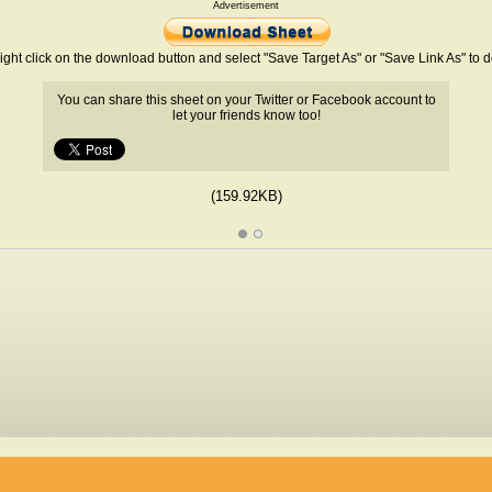
Advertisement
ight click on the download button and select "Save Target As" or "Save Link As" to
You can share this sheet on your Twitter or Facebook account to
let your friends know too!
(159.92KB)