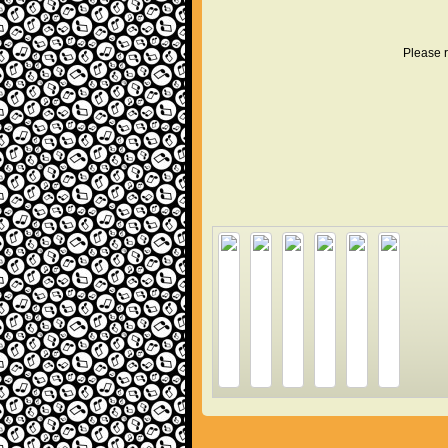
Please r