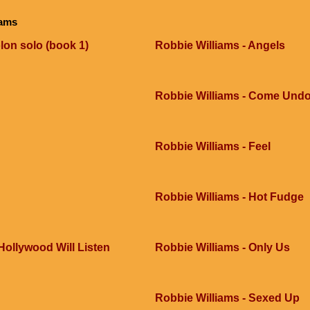
iams
lon solo (book 1)
Robbie Williams - Angels
Robbie Williams - Come Und
Robbie Williams - Feel
Robbie Williams - Hot Fudge
 Hollywood Will Listen
Robbie Williams - Only Us
Robbie Williams - Sexed Up