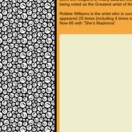
being voted as the Greatest artist of t
Robbie Williams is the artist who is cu
appeared 29 times (including 4 times 
Now 66 with "She's Madonna".