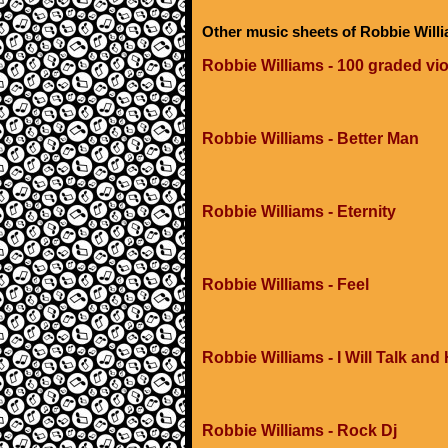
Other music sheets of Robbie Will
Robbie Williams - 100 graded vio
Robbie Williams - Better Man
Robbie Williams - Eternity
Robbie Williams - Feel
Robbie Williams - I Will Talk and
Robbie Williams - Rock Dj