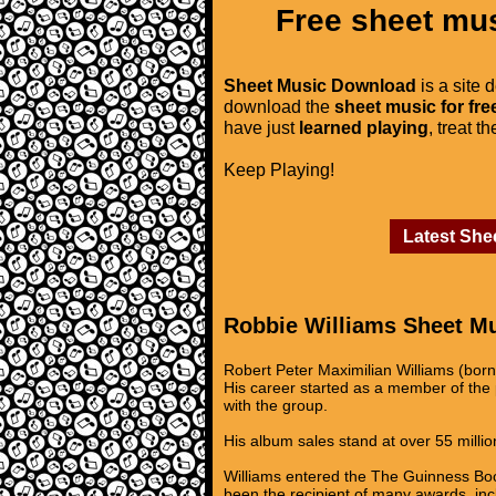
Free sheet mus
Sheet Music Download
is a site 
download the
sheet music for fre
have just
learned playing
, treat t
Keep Playing!
Latest She
Robbie Williams Sheet M
Robert Peter Maximilian Williams (bor
His career started as a member of the p
with the group.
His album sales stand at over 55 million
Williams entered the The Guinness Book
been the recipient of many awards, inc