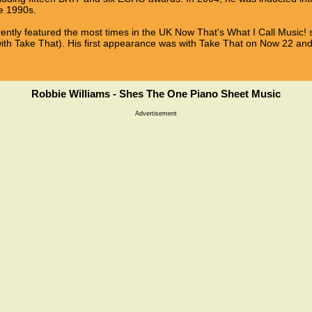
he 1990s.
rrently featured the most times in the UK Now That's What I Call Music! s
with Take That). His first appearance was with Take That on Now 22 a
Robbie Williams - Shes The One Piano Sheet Music
Advertisement