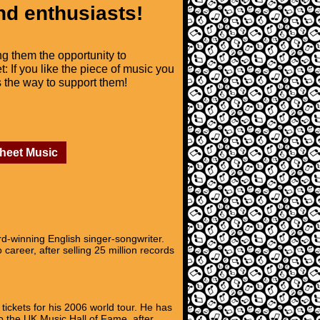
nd enthusiasts!
ng them the opportunity to
t: If you like the piece of music you
is the way to support them!
Sheet Music
-winning English singer-songwriter.
career, after selling 25 million records
ickets for his 2006 world tour. He has
o the UK Music Hall of Fame, after