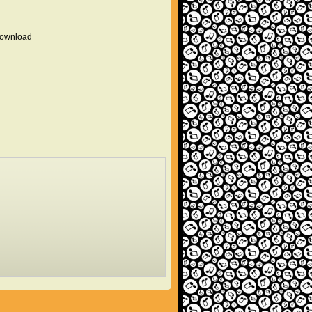
 download