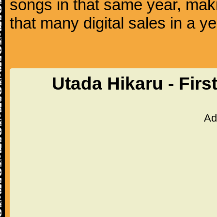
songs in that same year, makin
that many digital sales in a ye
Utada Hikaru - Firs
Ad