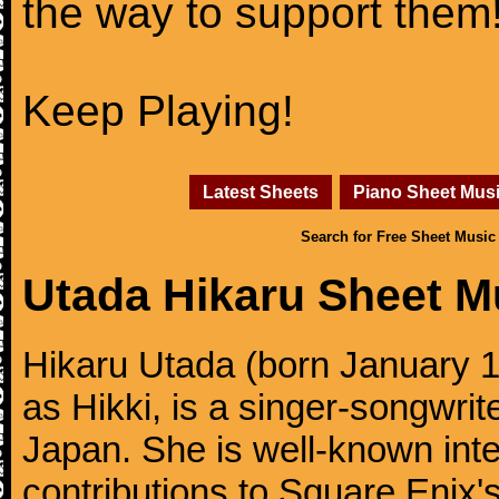
the way to support them
Keep Playing!
Latest Sheets
Piano Sheet Mus
Search for Free Sheet Music
Utada Hikaru Sheet M
Hikaru Utada (born January 1
as Hikki, is a singer-songwrit
Japan. She is well-known inte
contributions to Square Enix