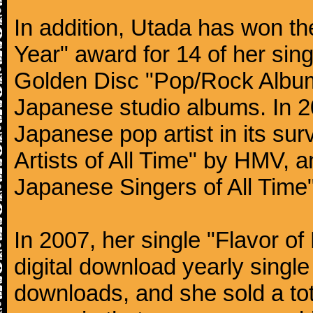
In addition, Utada has won t
Year" award for 14 of her si
Golden Disc "Pop/Rock Album 
Japanese studio albums. In 
Japanese pop artist in its s
Artists of All Time" by HMV, 
Japanese Singers of All Time"
In 2007, her single "Flavor of
digital download yearly single 
downloads, and she sold a tota