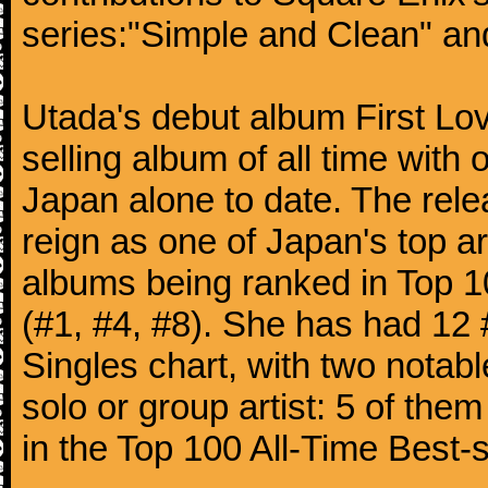
series:"Simple and Clean" an
Utada's debut album First Lo
selling album of all time with 
Japan alone to date. The rele
reign as one of Japan's top ar
albums being ranked in Top 1
(#1, #4, #8). She has had 12 
Singles chart, with two notab
solo or group artist: 5 of them
in the Top 100 All-Time Best-s