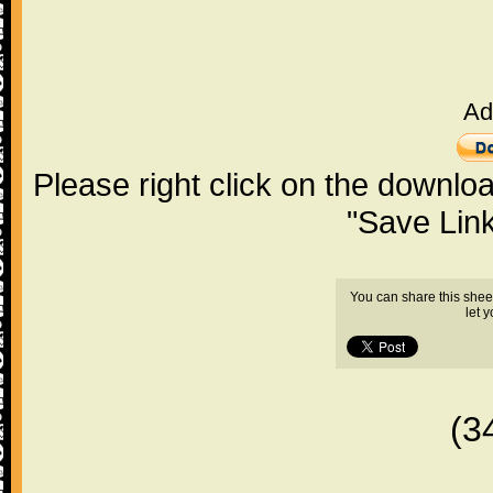
Ad
Please right click on the downlo
"Save Lin
You can share this shee
let 
(3