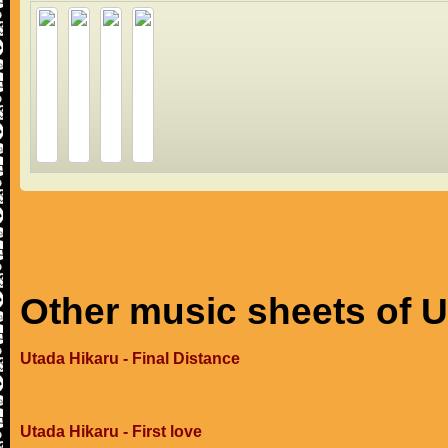
Other music sheets of U
Utada Hikaru - Final Distance
Utada Hikaru - First love