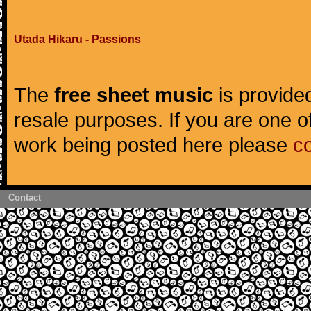
Utada Hikaru - Passions
The
free sheet music
is provided
resale purposes. If you are one of
work being posted here please
c
Contact