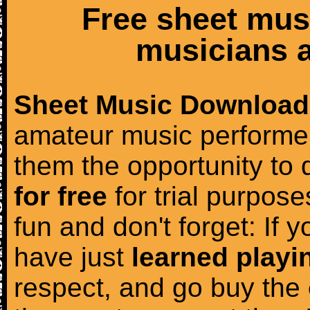
Free sheet mus
musicians a
Sheet Music Download
amateur music performer
them the opportunity to
for free
for trial purposes
fun and don't forget: If 
have just
learned playi
respect, and go buy the