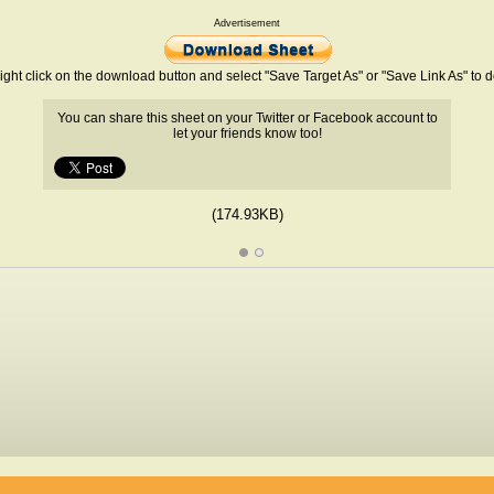
Advertisement
ight click on the download button and select "Save Target As" or "Save Link As" to
You can share this sheet on your Twitter or Facebook account to
let your friends know too!
(174.93KB)