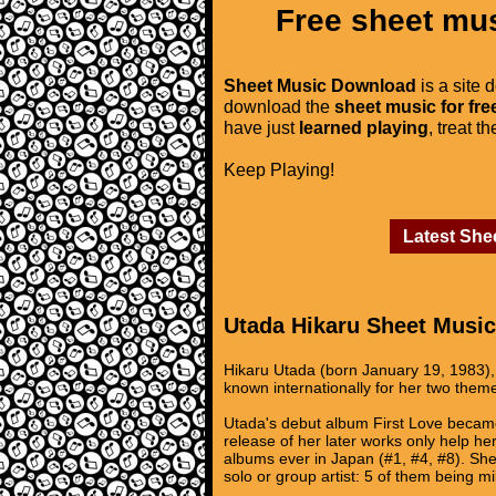
Free sheet mus
Sheet Music Download
is a site 
download the
sheet music for fre
have just
learned playing
, treat t
Keep Playing!
Latest She
Utada Hikaru Sheet Music
Hikaru Utada (born January 19, 1983), 
known internationally for her two the
Utada's debut album First Love became 
release of her later works only help he
albums ever in Japan (#1, #4, #8). She
solo or group artist: 5 of them being mi