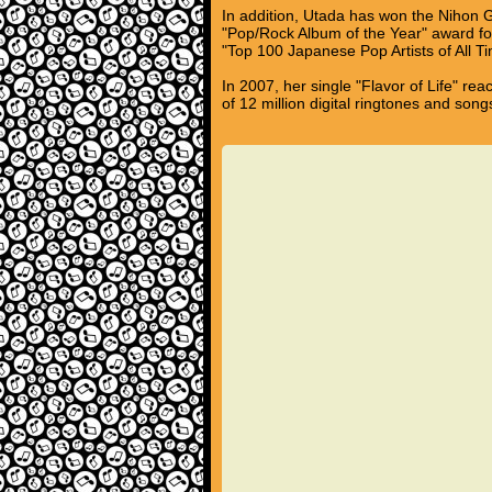
In addition, Utada has won the Nihon 
"Pop/Rock Album of the Year" award for
"Top 100 Japanese Pop Artists of All 
In 2007, her single "Flavor of Life" re
of 12 million digital ringtones and song