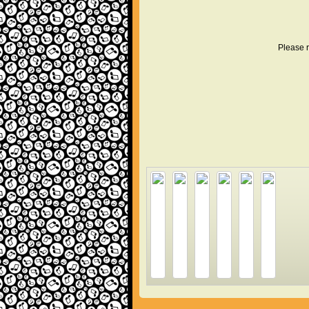
Please r