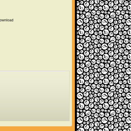
 download