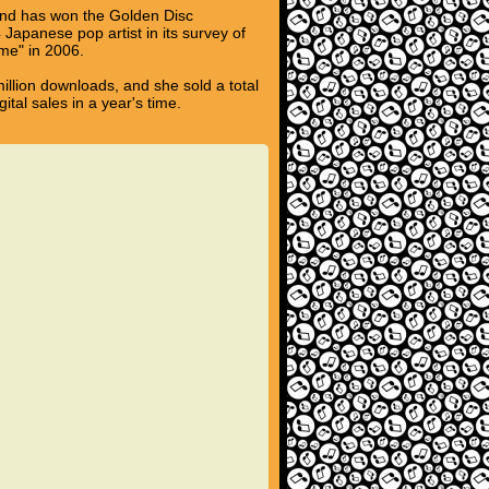
 and has won the Golden Disc
Japanese pop artist in its survey of
me" in 2006.
million downloads, and she sold a total
ital sales in a year's time.