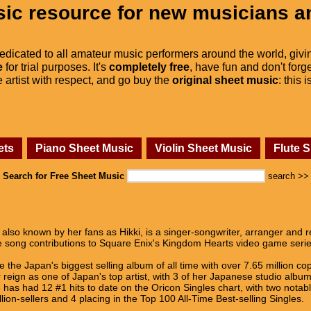
ic resource for new musicians a
dedicated to all amateur music performers around the world, givi
e
for trial purposes. It's
completely free
, have fun and don't forge
he artist with respect, and go buy the
original sheet music
: this 
ets
Piano Sheet Music
Violin Sheet Music
Flute 
Search for Free Sheet Music
search >>
also known by her fans as Hikki, is a singer-songwriter, arranger and r
me song contributions to Square Enix's Kingdom Hearts video game seri
the Japan's biggest selling album of all time with over 7.65 million co
r reign as one of Japan's top artist, with 3 of her Japanese studio albu
 has had 12 #1 hits to date on the Oricon Singles chart, with two nota
llion-sellers and 4 placing in the Top 100 All-Time Best-selling Singles.