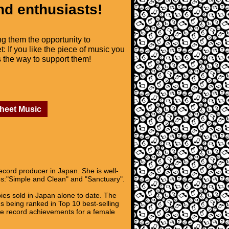
nd enthusiasts!
ng them the opportunity to
t: If you like the piece of music you
is the way to support them!
Sheet Music
ecord producer in Japan. She is well-
es:"Simple and Clean" and "Sanctuary".
pies sold in Japan alone to date. The
ms being ranked in Top 10 best-selling
ble record achievements for a female