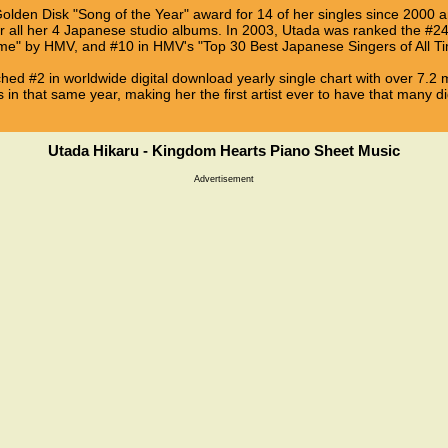
Golden Disk "Song of the Year" award for 14 of her singles since 2000
 all her 4 Japanese studio albums. In 2003, Utada was ranked the #24 
Time" by HMV, and #10 in HMV's "Top 30 Best Japanese Singers of All Ti
ached #2 in worldwide digital download yearly single chart with over 7.2 
s in that same year, making her the first artist ever to have that many dig
Utada Hikaru - Kingdom Hearts Piano Sheet Music
Advertisement