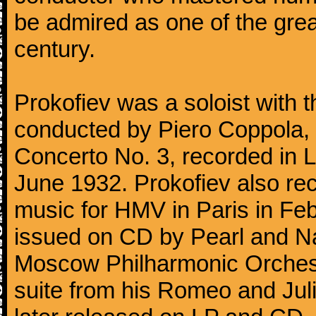
be admired as one of the gre
century.
Prokofiev was a soloist with
conducted by Piero Coppola, in
Concerto No. 3, recorded in 
June 1932. Prokofiev also re
music for HMV in Paris in Fe
issued on CD by Pearl and Na
Moscow Philharmonic Orchestr
suite from his Romeo and Juli