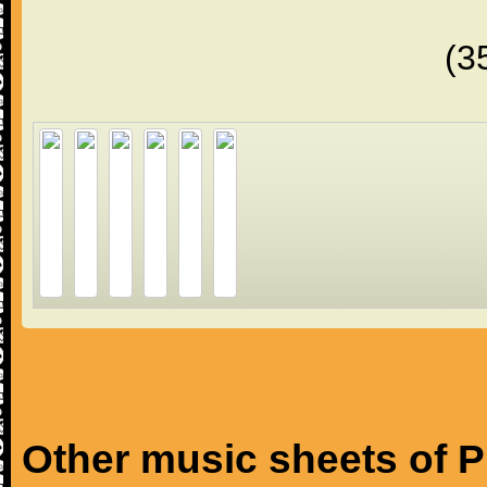
(3
Other music sheets of P