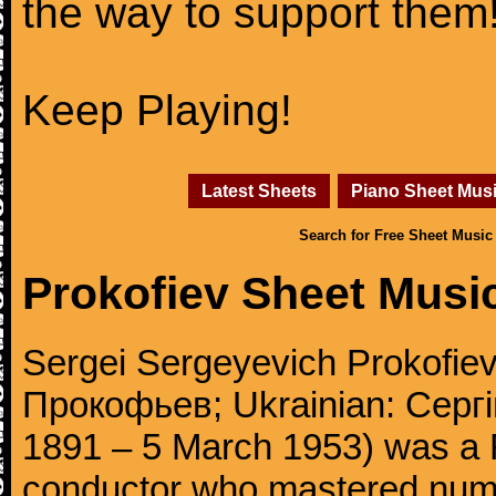
the way to support them
Keep Playing!
Latest Sheets
Piano Sheet Mus
Search for Free Sheet Music
Prokofiev Sheet Musi
Sergei Sergeyevich Prokofie
Прокофьев; Ukrainian: Сергі
1891 – 5 March 1953) was a 
conductor who mastered num