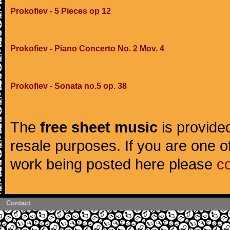
Prokofiev - 5 Pieces op 12
Prokofiev - Piano Concerto No. 2 Mov. 4
Prokofiev - Sonata no.5 op. 38
The
free sheet music
is provided
resale purposes. If you are one of
work being posted here please
c
Contact