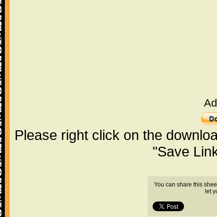
Ad
Please right click on the downlo
"Save Lin
You can share this shee
let 