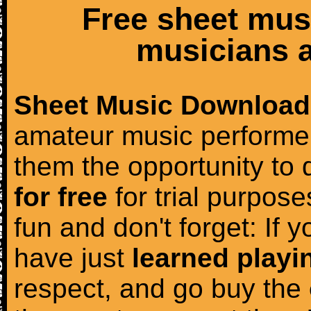
Free sheet mus
musicians a
Sheet Music Download
amateur music performer
them the opportunity to
for free
for trial purposes
fun and don't forget: If 
have just
learned playi
respect, and go buy the