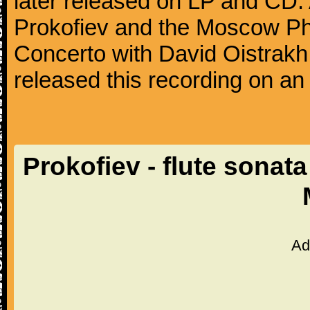
later released on LP and CD. 
Prokofiev and the Moscow Phil
Concerto with David Oistrakh 
released this recording on an
Prokofiev - flute sonat
Ad