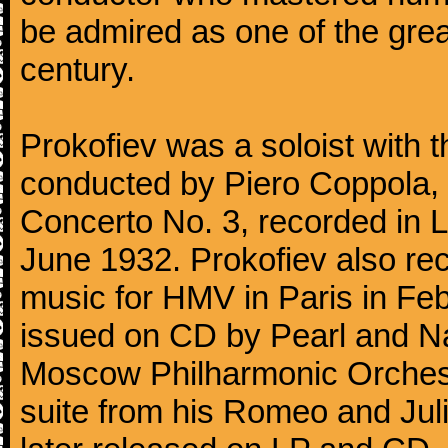
be admired as one of the gre
century.
Prokofiev was a soloist with
conducted by Piero Coppola, in
Concerto No. 3, recorded in 
June 1932. Prokofiev also re
music for HMV in Paris in Fe
issued on CD by Pearl and Na
Moscow Philharmonic Orchestr
suite from his Romeo and Juli