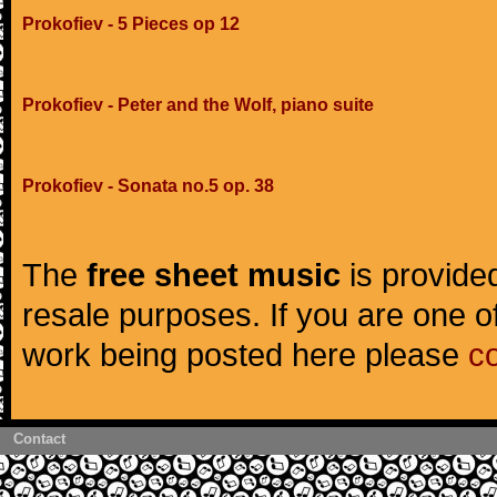
Prokofiev - 5 Pieces op 12
Prokofiev - Peter and the Wolf, piano suite
Prokofiev - Sonata no.5 op. 38
The
free sheet music
is provided
resale purposes. If you are one of
work being posted here please
c
Contact