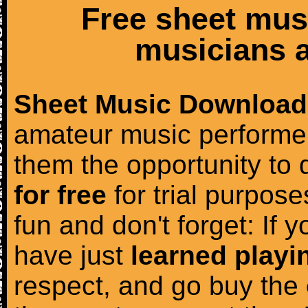
Free sheet mus
musicians a
Sheet Music Download
amateur music performer
them the opportunity to
for free
for trial purposes
fun and don't forget: If 
have just
learned playi
respect, and go buy the