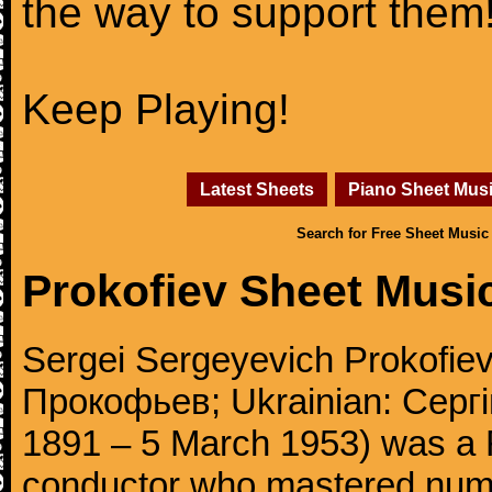
the way to support them
Keep Playing!
Latest Sheets
Piano Sheet Mus
Search for Free Sheet Music
Prokofiev Sheet Musi
Sergei Sergeyevich Prokofie
Прокофьев; Ukrainian: Сергі
1891 – 5 March 1953) was a 
conductor who mastered num