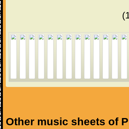
(
Other music sheets of P