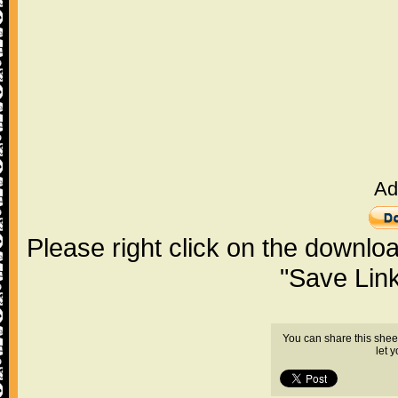
Ad
Please right click on the downlo
"Save Lin
You can share this shee
let 