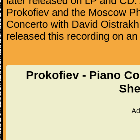
later released on LP and CD. 
Prokofiev and the Moscow Phil
Concerto with David Oistrakh 
released this recording on an
Prokofiev - Piano Co
She
Ad