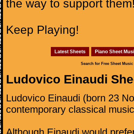
the way to support them
Keep Playing!
Latest Sheets
Piano Sheet Mus
Search for Free Sheet Music
Ludovico Einaudi She
Ludovico Einaudi (born 23 No
contemporary classical music
Although Einaudi would prefer