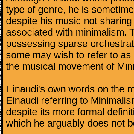
type of genre, he is sometimes
despite his music not sharing
associated with minimalism. 
possessing sparse orchestrati
some may wish to refer to as '
the musical movement of Min
Einaudi's own words on the mat
Einaudi referring to Minimal
despite its more formal defin
which he arguably does not b