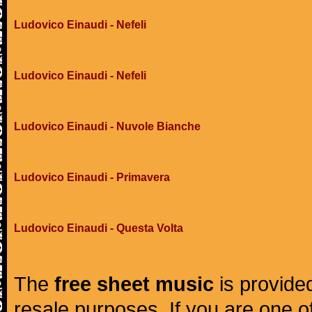
Ludovico Einaudi - Nefeli
Ludovico Einaudi - Nefeli
Ludovico Einaudi - Nuvole Bianche
Ludovico Einaudi - Primavera
Ludovico Einaudi - Questa Volta
The
free sheet music
is provided
resale purposes. If you are one of