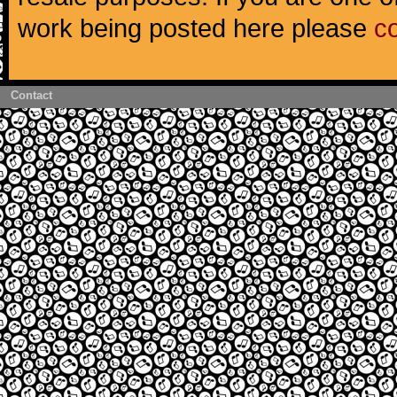
work being posted here please
c
Contact