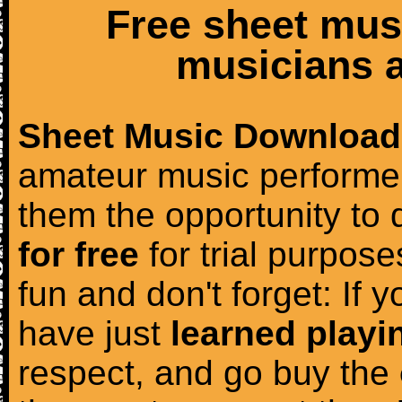
Free sheet mus
musicians a
Sheet Music Download
amateur music performer
them the opportunity to
for free
for trial purposes
fun and don't forget: If 
have just
learned playi
respect, and go buy the