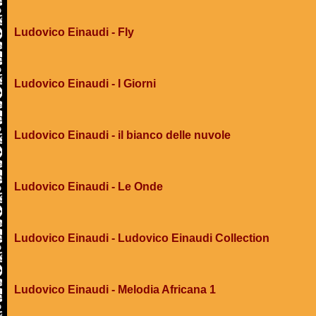
Ludovico Einaudi - Fly
Ludovico Einaudi - I Giorni
Ludovico Einaudi - il bianco delle nuvole
Ludovico Einaudi - Le Onde
Ludovico Einaudi - Ludovico Einaudi Collection
Ludovico Einaudi - Melodia Africana 1