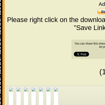
Ad
Please right click on the downlo
"Save Lin
You can share this shee
let 
(