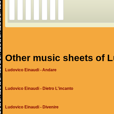
Other music sheets of 
Ludovico Einaudi - Andare
Ludovico Einaudi - Dietro L'incanto
Ludovico Einaudi - Divenire