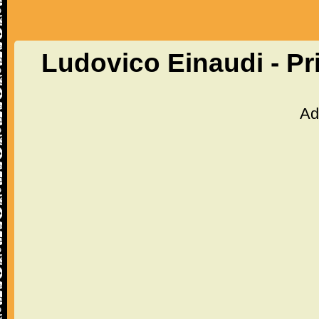
Ludovico Einaudi - P
Ad