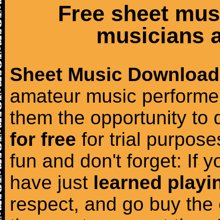
Free sheet mus
musicians a
Sheet Music Download
amateur music performer
them the opportunity to
for free
for trial purposes
fun and don't forget: If 
have just
learned playi
respect, and go buy the