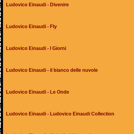
Ludovico Einaudi - Divenire
Ludovico Einaudi - Fly
Ludovico Einaudi - I Giorni
Ludovico Einaudi - il bianco delle nuvole
Ludovico Einaudi - Le Onde
Ludovico Einaudi - Ludovico Einaudi Collection