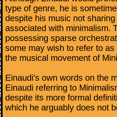
type of genre, he is sometimes
despite his music not sharing
associated with minimalism. 
possessing sparse orchestrati
some may wish to refer to as '
the musical movement of Min
Einaudi's own words on the mat
Einaudi referring to Minimal
despite its more formal defin
which he arguably does not b