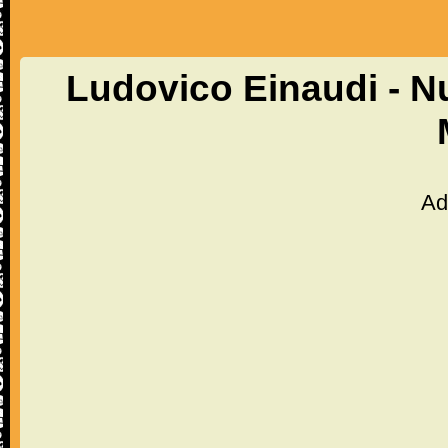
Ludovico Einaudi - N
Ad