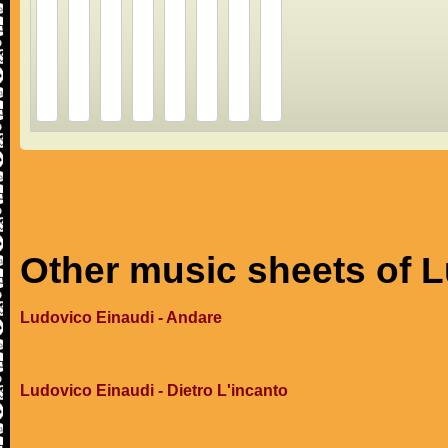
Other music sheets of 
Ludovico Einaudi - Andare
Ludovico Einaudi - Dietro L'incanto