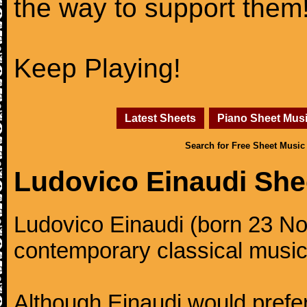
the way to support them
Keep Playing!
Latest Sheets
Piano Sheet Mus
Search for Free Sheet Music
Ludovico Einaudi She
Ludovico Einaudi (born 23 No
contemporary classical music
Although Einaudi would prefer