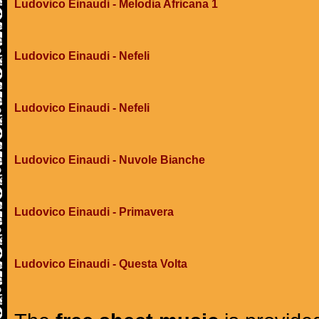
Ludovico Einaudi - Melodia Africana 1
Ludovico Einaudi - Nefeli
Ludovico Einaudi - Nefeli
Ludovico Einaudi - Nuvole Bianche
Ludovico Einaudi - Primavera
Ludovico Einaudi - Questa Volta