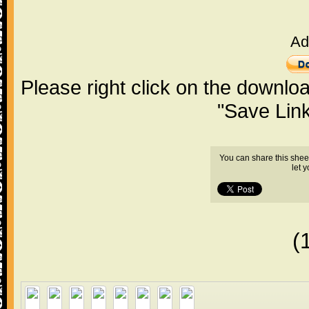
Ad
Please right click on the downlo
"Save Lin
You can share this shee
let 
(