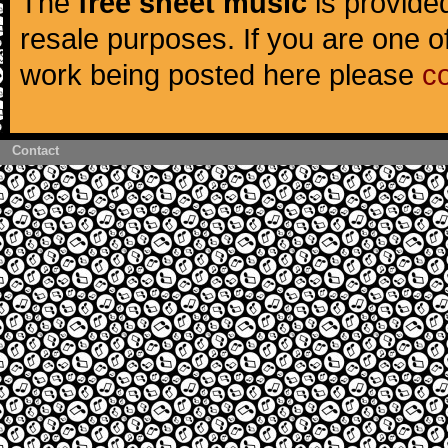
The
free sheet music
is provided
resale purposes. If you are one of
work being posted here please
c
Contact