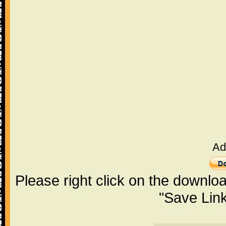
Ad
Please right click on the downlo
"Save Lin