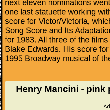
next eleven nominations went 
one last statuette working with
score for Victor/Victoria, whi
Song Score and Its Adaptatio
for 1983. All three of the fil
Blake Edwards. His score for 
1995 Broadway musical of t
Henry Mancini - pink
Ad