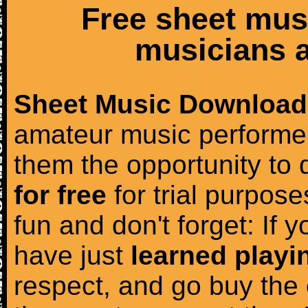
Free sheet mus
musicians a
Sheet Music Download
amateur music performer
them the opportunity to
for free
for trial purposes
fun and don't forget: If 
have just
learned playi
respect, and go buy the