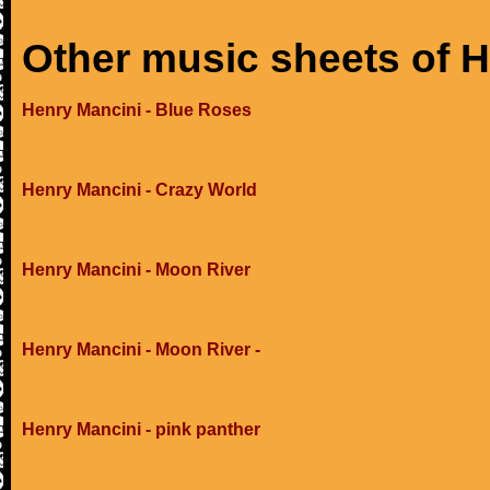
Other music sheets of 
Henry Mancini - Blue Roses
Henry Mancini - Crazy World
Henry Mancini - Moon River
Henry Mancini - Moon River -
Henry Mancini - pink panther