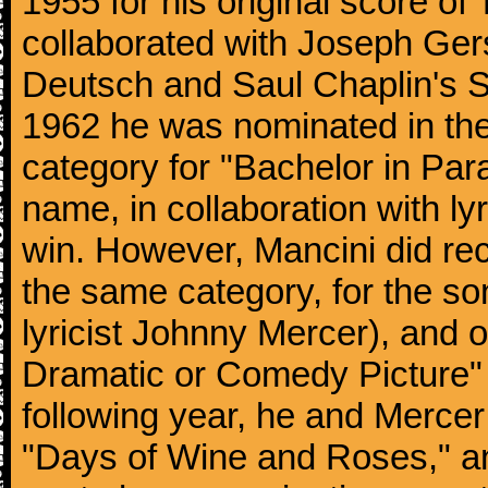
1955 for his original score of
collaborated with Joseph Ger
Deutsch and Saul Chaplin's S
1962 he was nominated in the
category for "Bachelor in Par
name, in collaboration with ly
win. However, Mancini did rec
the same category, for the s
lyricist Johnny Mercer), and 
Dramatic or Comedy Picture" f
following year, he and Merce
"Days of Wine and Roses," 