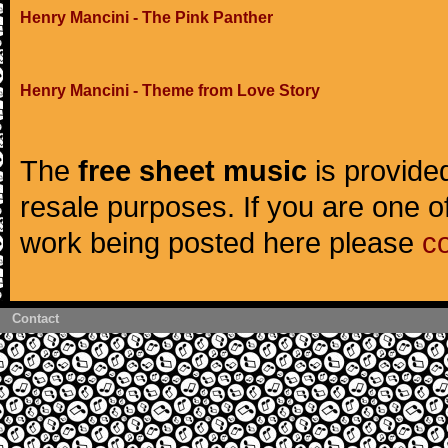
Henry Mancini - The Pink Panther
Henry Mancini - Theme from Love Story
The
free sheet music
is provided
resale purposes. If you are one of
work being posted here please
c
Contact