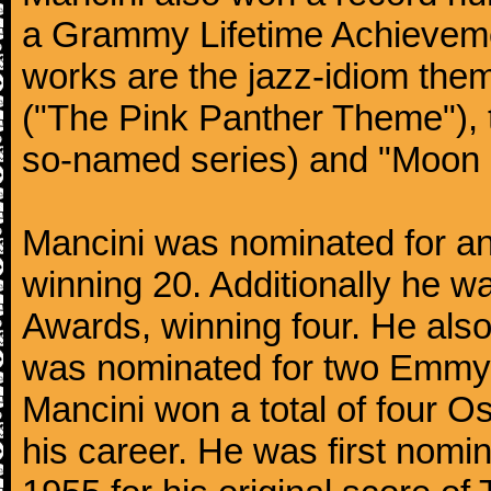
a Grammy Lifetime Achieveme
works are the jazz-idiom them
("The Pink Panther Theme"),
so-named series) and "Moon 
Mancini was nominated for 
winning 20. Additionally he 
Awards, winning four. He al
was nominated for two Emmy
Mancini won a total of four Os
his career. He was first nom