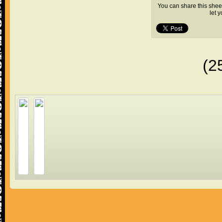
You can share this shee
let 
(2