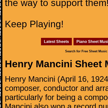
the way to support them
Keep Playing!
Latest Sheets
Piano Sheet Mus
Search for Free Sheet Music
Henry Mancini Sheet 
Henry Mancini (April 16, 192
composer, conductor and arr
particularly for being a compo
Mancini also won a record n