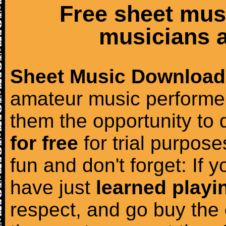
Free sheet mus
musicians a
Sheet Music Download
amateur music performer
them the opportunity to
for free
for trial purposes
fun and don't forget: If 
have just
learned playi
respect, and go buy the