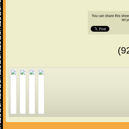
You can share this shee
let 
(9