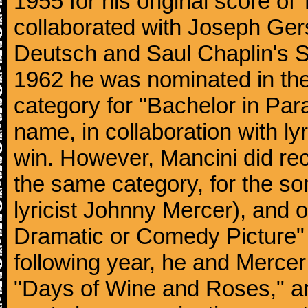
1955 for his original score of
collaborated with Joseph Ger
Deutsch and Saul Chaplin's S
1962 he was nominated in the
category for "Bachelor in Par
name, in collaboration with ly
win. However, Mancini did rec
the same category, for the s
lyricist Johnny Mercer), and 
Dramatic or Comedy Picture" f
following year, he and Merce
"Days of Wine and Roses," 