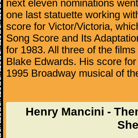
next eleven nominations went 
one last statuette working with
score for Victor/Victoria, whi
Song Score and Its Adaptatio
for 1983. All three of the fil
Blake Edwards. His score for 
1995 Broadway musical of t
Henry Mancini - The
She