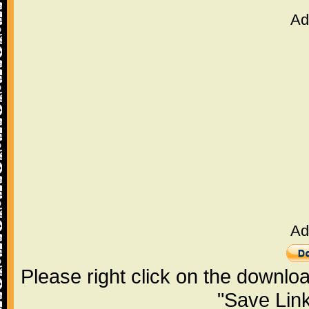
Ad
Ad
Please right click on the downlo
"Save Lin