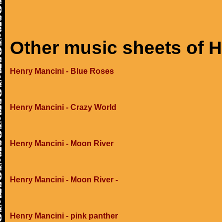
Other music sheets of 
Henry Mancini - Blue Roses
Henry Mancini - Crazy World
Henry Mancini - Moon River
Henry Mancini - Moon River -
Henry Mancini - pink panther