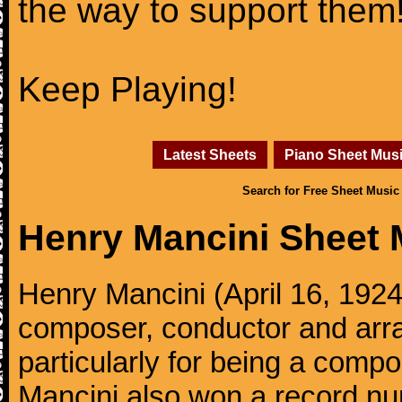
the way to support them
Keep Playing!
Latest Sheets
Piano Sheet Mus
Search for Free Sheet Music
Henry Mancini Sheet 
Henry Mancini (April 16, 192
composer, conductor and arr
particularly for being a compo
Mancini also won a record n