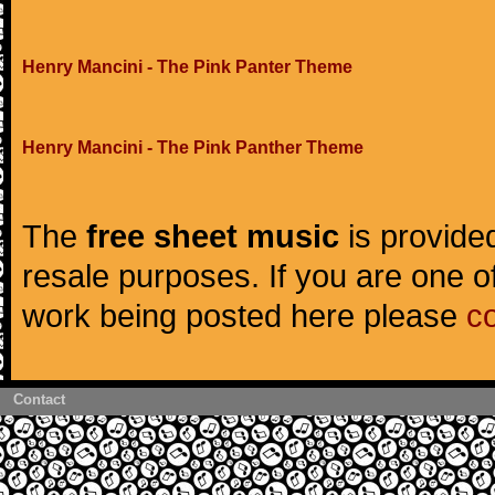
Henry Mancini - The Pink Panter Theme
Henry Mancini - The Pink Panther Theme
The
free sheet music
is provided
resale purposes. If you are one of
work being posted here please
c
Contact