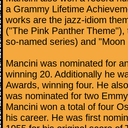
a Grammy Lifetime Achieveme
works are the jazz-idiom them
("The Pink Panther Theme"),
so-named series) and "Moon 
Mancini was nominated for 
winning 20. Additionally he 
Awards, winning four. He al
was nominated for two Emmy
Mancini won a total of four Os
his career. He was first nom