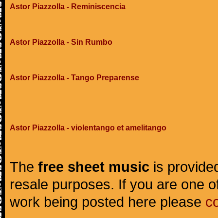
Astor Piazzolla - Reminiscencia
Astor Piazzolla - Sin Rumbo
Astor Piazzolla - Tango Preparense
Astor Piazzolla - violentango et amelitango
The
free sheet music
is provided
resale purposes. If you are one of
work being posted here please
c