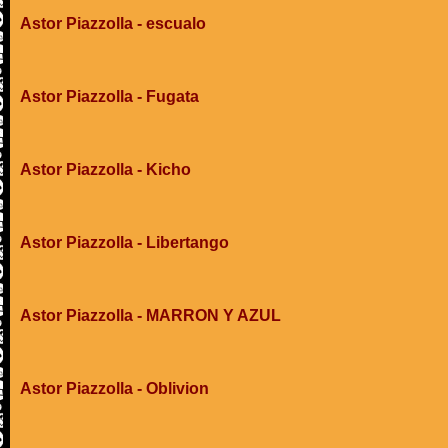
Astor Piazzolla - escualo
Astor Piazzolla - Fugata
Astor Piazzolla - Kicho
Astor Piazzolla - Libertango
Astor Piazzolla - MARRON Y AZUL
Astor Piazzolla - Oblivion