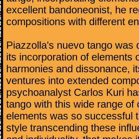
excellent bandoneonist, he r
compositions with different e
Piazzolla's nuevo tango was di
its incorporation of elements 
harmonies and dissonance, its
ventures into extended compo
psychoanalyst Carlos Kuri has
tango with this wide range of
elements was so successful th
style transcending these influ