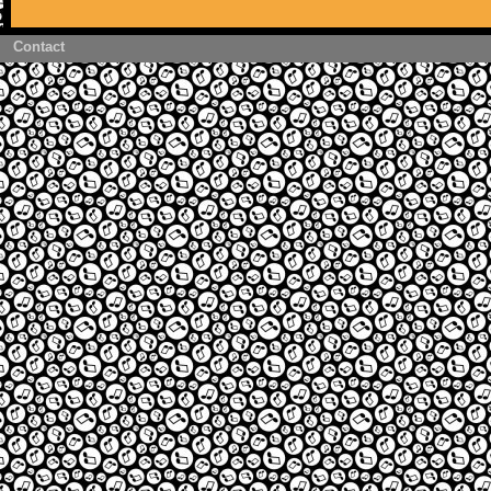
Contact