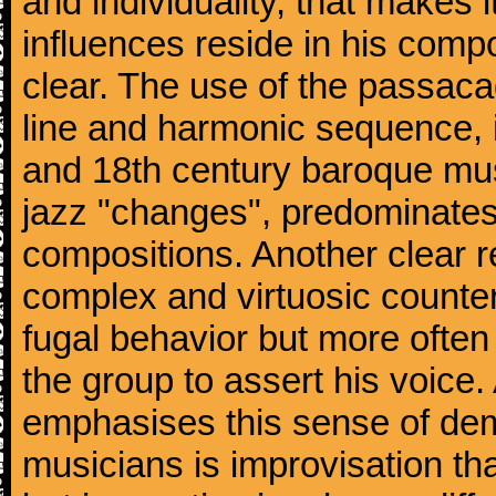
and individuality, that makes 
influences reside in his comp
clear. The use of the passacag
line and harmonic sequence, 
and 18th century baroque musi
jazz "changes", predominates 
compositions. Another clear r
complex and virtuosic counter
fugal behavior but more often
the group to assert his voice.
emphasises this sense of d
musicians is improvisation th