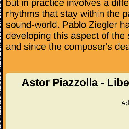
but in practice involves a dif
rhythms that stay within the 
sound-world. Pablo Ziegler ha
developing this aspect of the 
and since the composer's dea
Astor Piazzolla - Li
Ad