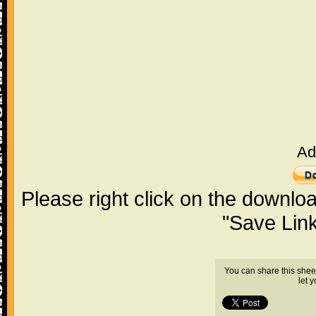
Ad
Please right click on the downlo
"Save Lin
You can share this shee
let 