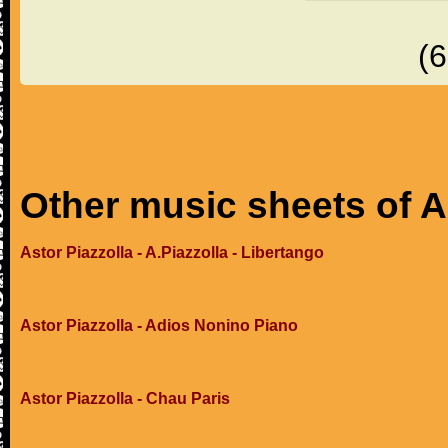
(
Other music sheets of A
Astor Piazzolla - A.Piazzolla - Libertango
Astor Piazzolla - Adios Nonino Piano
Astor Piazzolla - Chau Paris