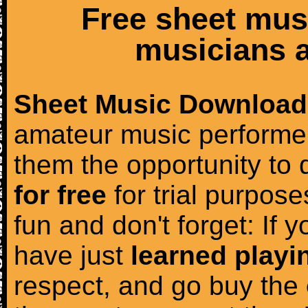
Free sheet mus
musicians a
Sheet Music Download
amateur music performer
them the opportunity to
for free
for trial purposes
fun and don't forget: If 
have just
learned playi
respect, and go buy the