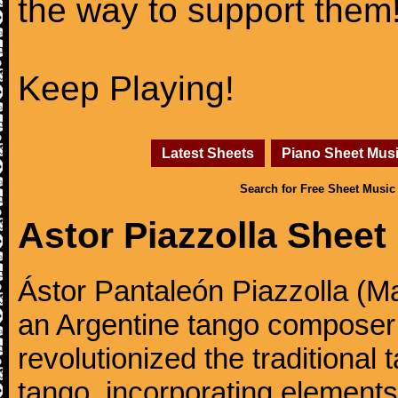
the way to support them
Keep Playing!
Latest Sheets
Piano Sheet Mus
Search for Free Sheet Music
Astor Piazzolla Sheet
Ástor Pantaleón Piazzolla (M
an Argentine tango composer
revolutionized the traditional
tango, incorporating elements