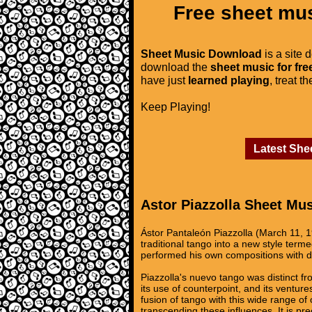
Free sheet mus
Sheet Music Download
is a site 
download the
sheet music for fre
have just
learned playing
, treat t
Keep Playing!
Latest She
Astor Piazzolla Sheet Mu
Ástor Pantaleón Piazzolla (March 11, 
traditional tango into a new style ter
performed his own compositions with d
Piazzolla's nuevo tango was distinct fr
its use of counterpoint, and its ventur
fusion of tango with this wide range o
transcending these influences. It is pre