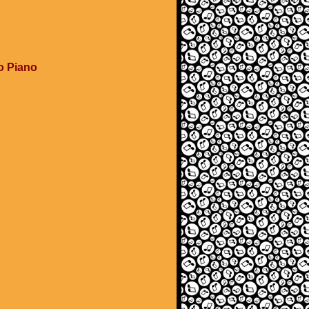
o Piano