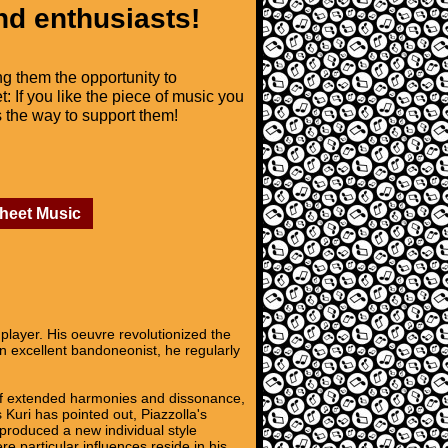
nd enthusiasts!
ng them the opportunity to
t: If you like the piece of music you
is the way to support them!
Sheet Music
layer. His oeuvre revolutionized the
An excellent bandoneonist, he regularly
se of extended harmonies and dissonance,
 Kuri has pointed out, Piazzolla's
 produced a new individual style
re particular influences reside in his