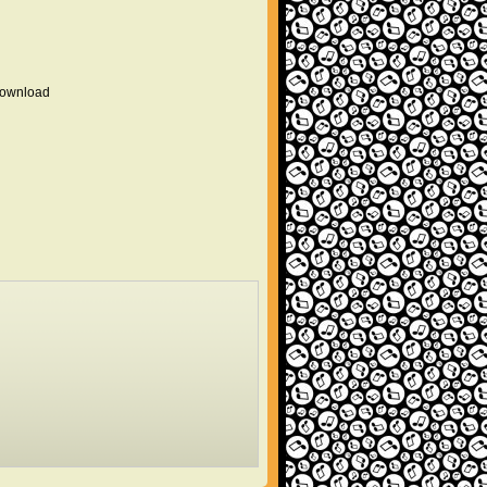
 download