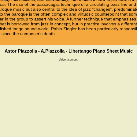
ar. The use of the passacaglia technique of a circulating bass line a
oque music but also central to the idea of jazz "changes", predominate
o the baroque is the often complex and virtuosic counterpoint that some
r in the group to assert his voice. A further technique that emphasis
at is borrowed from jazz in concept, but in practice involves a differe
lished tango sound-world. Pablo Ziegler has been particularly responsib
nd since the composer's death.
Astor Piazzolla - A.Piazzolla - Libertango Piano Sheet Music
Advertisement