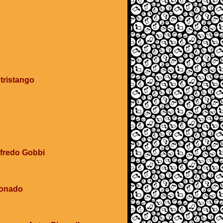
 tristango
Alfredo Gobbi
ionado