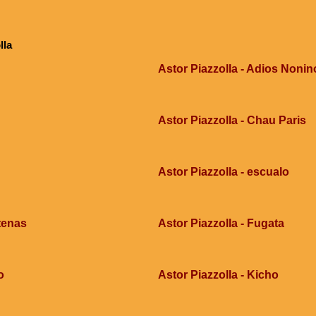
lla
Astor Piazzolla - Adios Nonin
Astor Piazzolla - Chau Paris
Astor Piazzolla - escualo
tenas
Astor Piazzolla - Fugata
o
Astor Piazzolla - Kicho