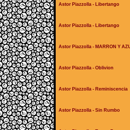
Astor Piazzolla - Libertango
Astor Piazzolla - Libertango
Astor Piazzolla - MARRON Y AZ
Astor Piazzolla - Oblivion
Astor Piazzolla - Reminiscencia
Astor Piazzolla - Sin Rumbo