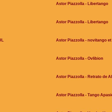
Astor Piazzolla - Libertango
Astor Piazzolla - Libertango
UL
Astor Piazzolla - novitango et
Astor Piazzolla - Ovlibion
Astor Piazzolla - Retrato de 
Astor Piazzolla - Tango Apas