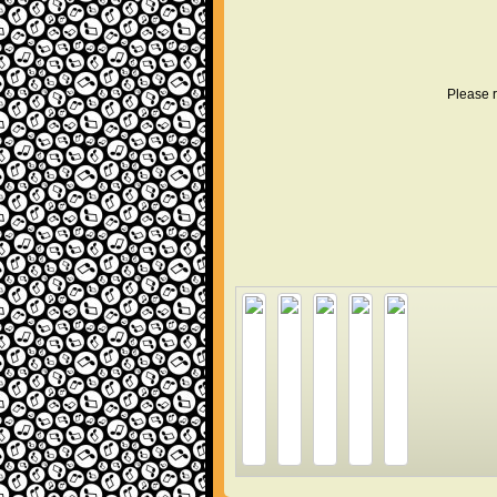
Please r