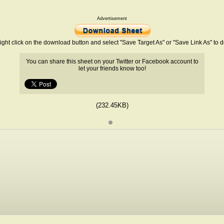
Advertisement
ight click on the download button and select "Save Target As" or "Save Link As" to
You can share this sheet on your Twitter or Facebook account to
let your friends know too!
(232.45KB)