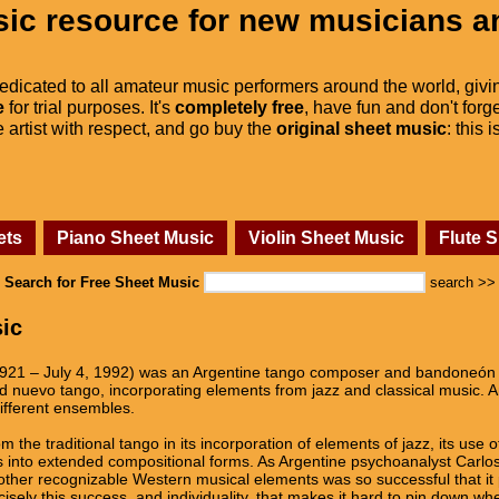
ic resource for new musicians a
dedicated to all amateur music performers around the world, givi
e
for trial purposes. It's
completely free
, have fun and don't forge
he artist with respect, and go buy the
original sheet music
: this 
ets
Piano Sheet Music
Violin Sheet Music
Flute 
Search for Free Sheet Music
search >>
sic
1921 – July 4, 1992) was an Argentine tango composer and bandoneón p
med nuevo tango, incorporating elements from jazz and classical music. 
ifferent ensembles.
om the traditional tango in its incorporation of elements of jazz, its u
es into extended compositional forms. As Argentine psychoanalyst Carlos
f other recognizable Western musical elements was so successful that it
cisely this success, and individuality, that makes it hard to pin down whe