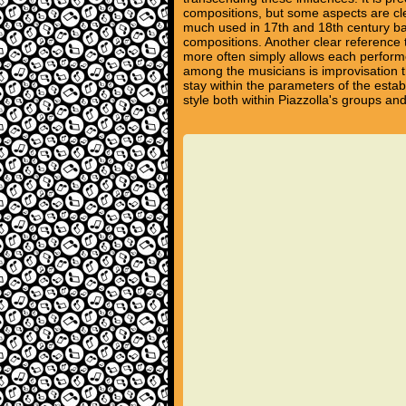
compositions, but some aspects are cle
much used in 17th and 18th century bar
compositions. Another clear reference t
more often simply allows each performe
among the musicians is improvisation th
stay within the parameters of the estab
style both within Piazzolla's groups a