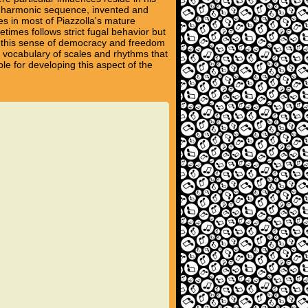
nd harmonic sequence, invented and
s in most of Piazzolla's mature
times follows strict fugal behavior but
es this sense of democracy and freedom
nt vocabulary of scales and rhythms that
le for developing this aspect of the