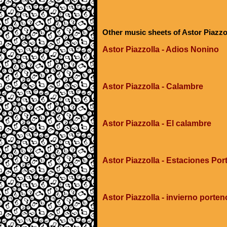
Other music sheets of Astor Piazzo
Astor Piazzolla - Adios Nonino
Astor Piazzolla - Calambre
Astor Piazzolla - El calambre
Astor Piazzolla - Estaciones Por
Astor Piazzolla - invierno porten